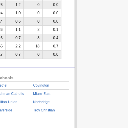
26
1.2
0
0.0
24
1.0
0
0.0
14
0.6
0
0.0
26
1.1
2
0.1
16
0.7
8
0.4
55
2.2
18
0.7
17
0.7
0
0.0
chools
ethel
Covington
ehman Catholic
Miami East
ilton-Union
Northridge
iverside
Troy Christian