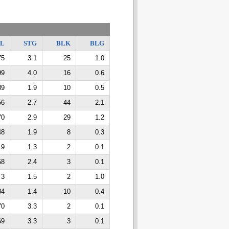
TL
STG
BLK
BLG
75
3.1
25
1.0
99
4.0
16
0.6
39
1.9
10
0.5
56
2.7
44
2.1
70
2.9
29
1.2
48
1.9
8
0.3
19
1.3
2
0.1
58
2.4
3
0.1
3
1.5
2
1.0
34
1.4
10
0.4
70
3.3
2
0.1
69
3.3
3
0.1