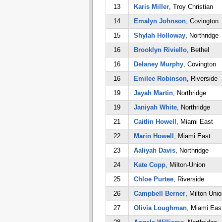
13
Karis Miller
, Troy Christian
14
Emalyn Johnson
, Covington
15
Shylah Holloway
, Northridge
16
Brooklyn Riviello
, Bethel
16
Delaney Murphy
, Covington
16
Emilee Robinson
, Riverside
19
Jayah Martin
, Northridge
19
Janiyah White
, Northridge
21
Caitlin Howell
, Miami East
22
Marin Howell
, Miami East
23
Aaliyah Davis
, Northridge
24
Kate Copp
, Milton-Union
25
Chloe Purtee
, Riverside
26
Campbell Berner
, Milton-Unio
27
Olivia Loughman
, Miami Eas