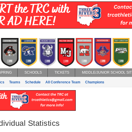
SPRING
SCHOOLS
TICKETS
MIDDLE/JUNIOR SCHOOL SIT
ics
Teams
Schedule
All Conference Team
Champions
dividual Statistics