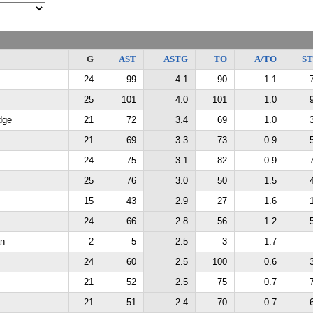
G
AST
ASTG
TO
A/TO
S
24
99
4.1
90
1.1
25
101
4.0
101
1.0
dge
21
72
3.4
69
1.0
21
69
3.3
73
0.9
24
75
3.1
82
0.9
25
76
3.0
50
1.5
15
43
2.9
27
1.6
24
66
2.8
56
1.2
an
2
5
2.5
3
1.7
24
60
2.5
100
0.6
21
52
2.5
75
0.7
21
51
2.4
70
0.7