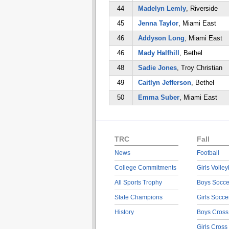
44
Madelyn Lemly
, Riverside
45
Jenna Taylor
, Miami East
46
Addyson Long
, Miami East
46
Mady Halfhill
, Bethel
48
Sadie Jones
, Troy Christian
49
Caitlyn Jefferson
, Bethel
50
Emma Suber
, Miami East
TRC
Fall
News
Football
College Commitments
Girls Volley
All Sports Trophy
Boys Socce
State Champions
Girls Socce
History
Boys Cross
Girls Cross