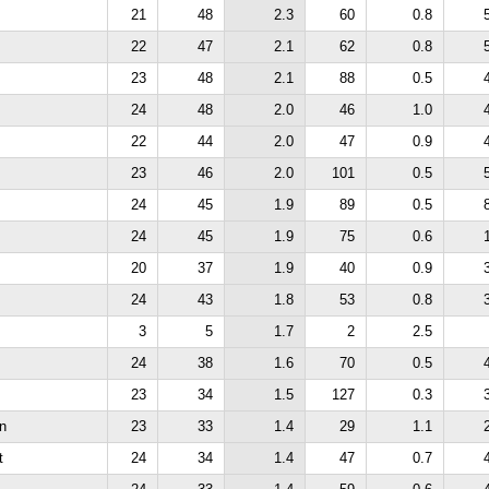
21
48
2.3
60
0.8
22
47
2.1
62
0.8
23
48
2.1
88
0.5
24
48
2.0
46
1.0
22
44
2.0
47
0.9
23
46
2.0
101
0.5
24
45
1.9
89
0.5
24
45
1.9
75
0.6
20
37
1.9
40
0.9
24
43
1.8
53
0.8
3
5
1.7
2
2.5
24
38
1.6
70
0.5
23
34
1.5
127
0.3
n
23
33
1.4
29
1.1
t
24
34
1.4
47
0.7