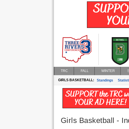
TRC
FALL
WINTER
GIRLS BASKETBALL:
Standings
Statist
Girls Basketball - In