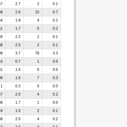
57
2.7
2
0.1
58
2.6
15
0.7
44
1.9
4
0.2
41
1.7
5
0.2
49
2.2
2
0.1
58
2.5
2
0.1
89
3.7
79
3.3
16
0.7
1
0.0
31
1.6
0
0.0
39
1.6
7
0.3
1
0.3
0
0.0
47
2.0
4
0.2
39
1.7
1
0.0
24
1.0
2
0.1
48
2.0
4
0.2