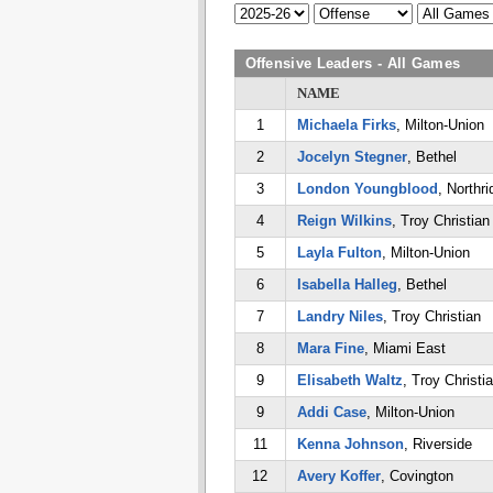
Offensive Leaders - All Games
NAME
1
Michaela Firks
, Milton-Union
2
Jocelyn Stegner
, Bethel
3
London Youngblood
, Northri
4
Reign Wilkins
, Troy Christian
5
Layla Fulton
, Milton-Union
6
Isabella Halleg
, Bethel
7
Landry Niles
, Troy Christian
8
Mara Fine
, Miami East
9
Elisabeth Waltz
, Troy Christi
9
Addi Case
, Milton-Union
11
Kenna Johnson
, Riverside
12
Avery Koffer
, Covington