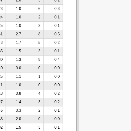
47
2.0
3
0.1
23
1.0
6
0.3
24
1.0
2
0.1
25
1.0
2
0.1
41
2.7
8
0.5
43
1.7
5
0.2
35
1.5
3
0.1
30
1.3
9
0.4
0
0.0
0
0.0
25
1.1
1
0.0
1
1.0
0
0.0
18
0.8
4
0.2
27
1.4
3
0.2
6
0.3
2
0.1
43
2.0
0
0.0
32
1.5
3
0.1