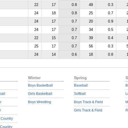
22
17
0.8
49
0.3
24
18
0.8
25
0.7
24
17
0.7
20
0.9
24
17
0.7
34
0.5
22
15
0.7
39
0.4
25
17
0.7
56
0.3
24
14
0.6
18
0.8
Winter
Spring
S
Boys Basketball
Baseball
B
ball
Girls Basketball
Softball
L
r
Boys Wrestling
Boys Track & Field
M
r
Girls Track & Field
R
 Country
 Country