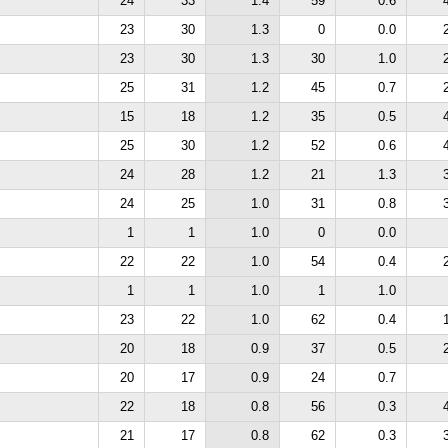
24
33
1.4
59
0.6
23
30
1.3
0
0.0
23
30
1.3
30
1.0
25
31
1.2
45
0.7
15
18
1.2
35
0.5
25
30
1.2
52
0.6
24
28
1.2
21
1.3
24
25
1.0
31
0.8
1
1
1.0
0
0.0
22
22
1.0
54
0.4
1
1
1.0
1
1.0
23
22
1.0
62
0.4
20
18
0.9
37
0.5
20
17
0.9
24
0.7
22
18
0.8
56
0.3
21
17
0.8
62
0.3