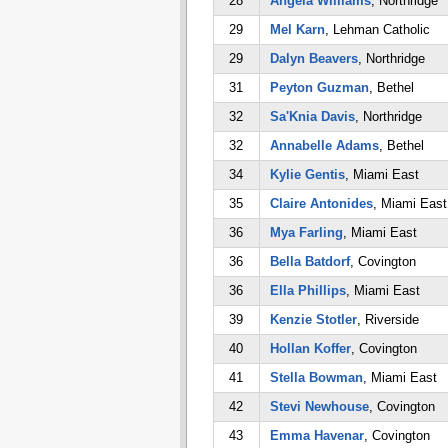
28
Angela Williams
, Northridge
29
Mel Karn
, Lehman Catholic
29
Dalyn Beavers
, Northridge
31
Peyton Guzman
, Bethel
32
Sa'Knia Davis
, Northridge
32
Annabelle Adams
, Bethel
34
Kylie Gentis
, Miami East
35
Claire Antonides
, Miami East
36
Mya Farling
, Miami East
36
Bella Batdorf
, Covington
36
Ella Phillips
, Miami East
39
Kenzie Stotler
, Riverside
40
Hollan Koffer
, Covington
41
Stella Bowman
, Miami East
42
Stevi Newhouse
, Covington
43
Emma Havenar
, Covington