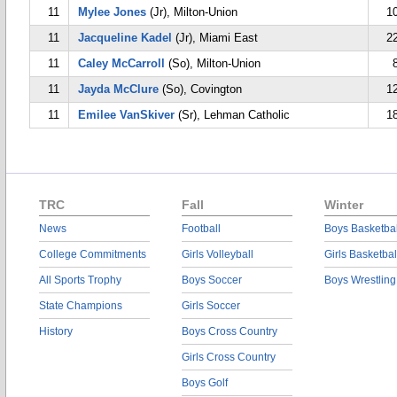
11
Mylee Jones
(Jr), Milton-Union
1
11
Jacqueline Kadel
(Jr), Miami East
2
11
Caley McCarroll
(So), Milton-Union
11
Jayda McClure
(So), Covington
1
11
Emilee VanSkiver
(Sr), Lehman Catholic
1
TRC
Fall
Winter
News
Football
Boys Basketbal
College Commitments
Girls Volleyball
Girls Basketbal
All Sports Trophy
Boys Soccer
Boys Wrestling
State Champions
Girls Soccer
History
Boys Cross Country
Girls Cross Country
Boys Golf