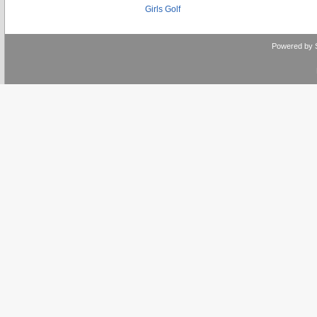
Girls Golf
Powered by 