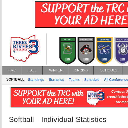
TRC
FALL
WINTER
SPRING
SCHOOLS
SOFTBALL:
Standings
Statistics
Teams
Schedule
All Conferenc
Softball - Individual Statistics