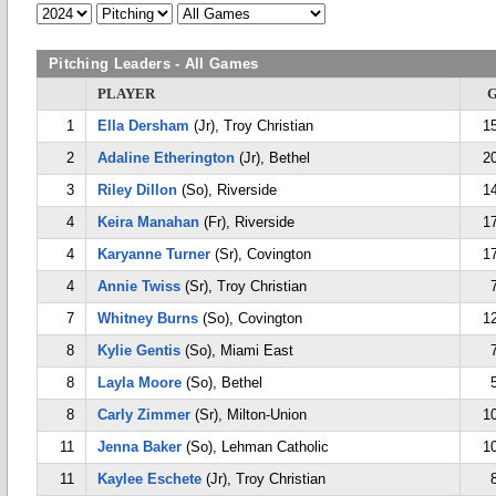
Pitching Leaders - All Games
PLAYER
1
Ella Dersham
(Jr), Troy Christian
1
2
Adaline Etherington
(Jr), Bethel
2
3
Riley Dillon
(So), Riverside
1
4
Keira Manahan
(Fr), Riverside
1
4
Karyanne Turner
(Sr), Covington
1
4
Annie Twiss
(Sr), Troy Christian
7
Whitney Burns
(So), Covington
1
8
Kylie Gentis
(So), Miami East
8
Layla Moore
(So), Bethel
8
Carly Zimmer
(Sr), Milton-Union
1
11
Jenna Baker
(So), Lehman Catholic
1
11
Kaylee Eschete
(Jr), Troy Christian