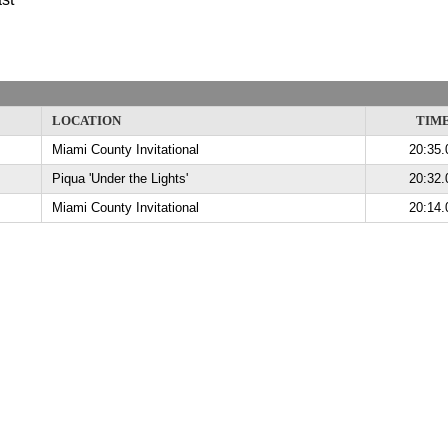
LOCATION
TIM
Miami County Invitational
20:35.
Piqua 'Under the Lights'
20:32.
Miami County Invitational
20:14.