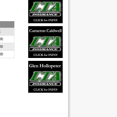
E
00
00
00