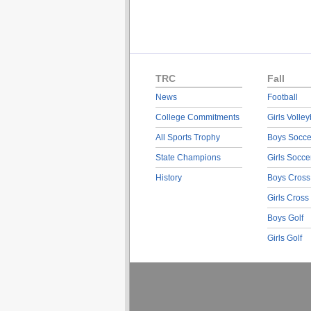
TRC
Fall
News
Football
College Commitments
Girls Volley
All Sports Trophy
Boys Socce
State Champions
Girls Socce
History
Boys Cross
Girls Cross
Boys Golf
Girls Golf