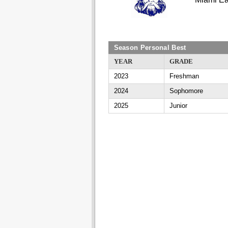
Season Personal Best
YEAR
GRADE
2023
Freshman
2024
Sophomore
2025
Junior