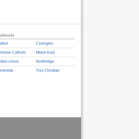
chools
ethel
Covington
ehman Catholic
Miami East
ilton-Union
Northridge
iverside
Troy Christian