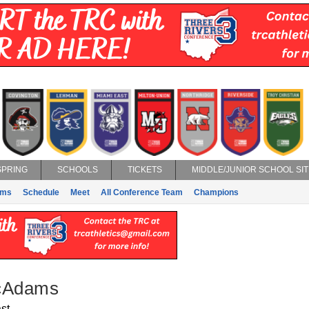
SPRING
SCHOOLS
TICKETS
MIDDLE/JUNIOR SCHOOL SIT
ams
Schedule
Meet
All Conference Team
Champions
cAdams
st