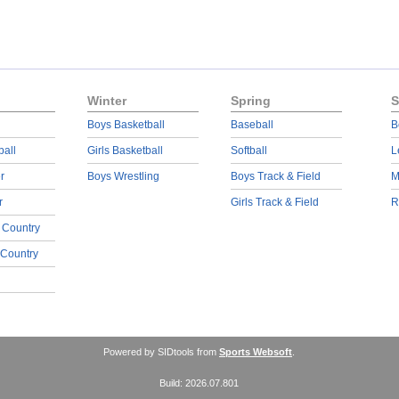
Winter
Spring
S
Boys Basketball
Baseball
B
ball
Girls Basketball
Softball
L
r
Boys Wrestling
Boys Track & Field
M
r
Girls Track & Field
R
 Country
 Country
Powered by SIDtools from
Sports Websoft
.
Build: 2026.07.801