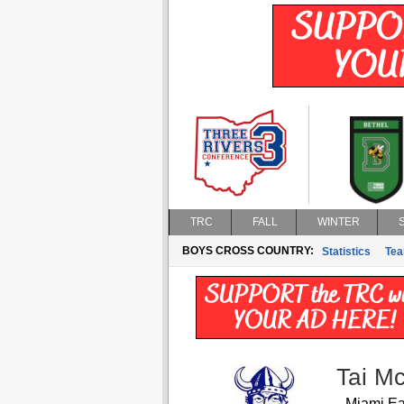
TRC
FALL
WINTER
BOYS CROSS COUNTRY:
Statistics
Te
Tai M
Miami Ea