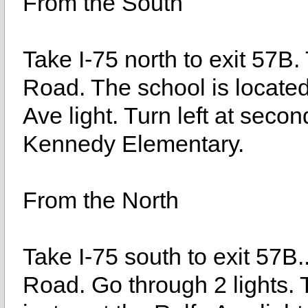
From the South
Take I-75 north to exit 57B
Road. The school is located 
Ave light. Turn left at seco
Kennedy Elementary.
From the North
Take I-75 south to exit 57B.
Road. Go through 2 lights. T