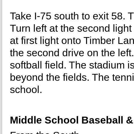
Take I-75 south to exit 58.
Turn left at the second light
at first light onto Timber La
the second drive on the left
softball field. The stadium i
beyond the fields. The tenn
school.
Middle School Baseball & 