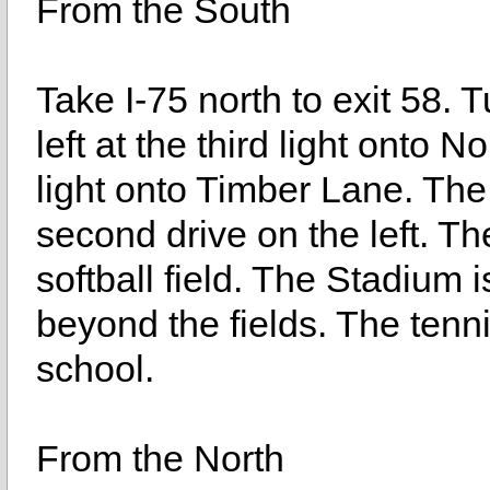
From the South
Take I-75 north to exit 58.
left at the third light onto No
light onto Timber Lane. The 
second drive on the left. Th
softball field. The Stadium i
beyond the fields. The tenn
school.
From the North