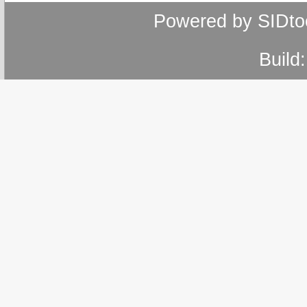
Powered by SIDto
Build