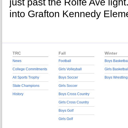
just past the Rolfe Ave ligh
into Grafton Kennedy Eleme
TRC
Fall
Winter
News
Football
Boys Basketbal
College Commitments
Girls Volleyball
Girls Basketbal
All Sports Trophy
Boys Soccer
Boys Wrestling
State Champions
Girls Soccer
History
Boys Cross Country
Girls Cross Country
Boys Golf
Girls Golf