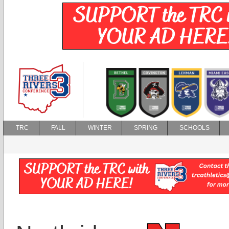
TRC
FALL
WINTER
SPRING
SCHOOLS