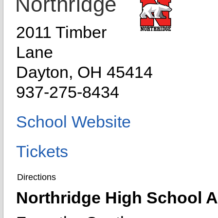
Northridge
2011 Timber
Lane
Dayton, OH 45414
937-275-8434
School Website
Tickets
Directions
Northridge High School At