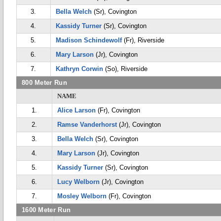
3.
Bella Welch
(Sr), Covington
4.
Kassidy Turner
(Sr), Covington
5.
Madison Schindewolf
(Fr), Riverside
6.
Mary Larson
(Jr), Covington
7.
Kathryn Corwin
(So), Riverside
800 Meter Run
NAME
1.
Alice Larson
(Fr), Covington
2.
Ramse Vanderhorst
(Jr), Covington
3.
Bella Welch
(Sr), Covington
4.
Mary Larson
(Jr), Covington
5.
Kassidy Turner
(Sr), Covington
6.
Lucy Welborn
(Jr), Covington
7.
Mosley Welborn
(Fr), Covington
1600 Meter Run