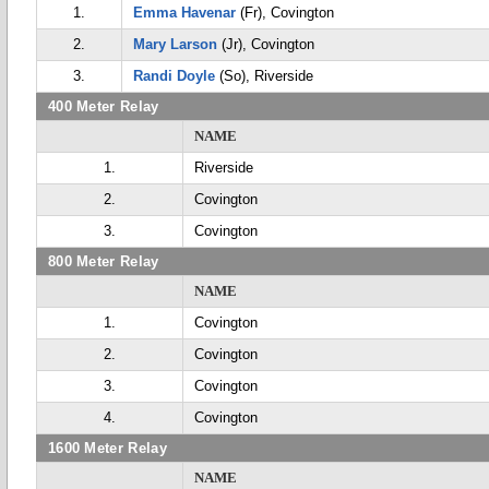
1.
Emma Havenar
(Fr), Covington
2.
Mary Larson
(Jr), Covington
3.
Randi Doyle
(So), Riverside
400 Meter Relay
NAME
1.
Riverside
2.
Covington
3.
Covington
800 Meter Relay
NAME
1.
Covington
2.
Covington
3.
Covington
4.
Covington
1600 Meter Relay
NAME