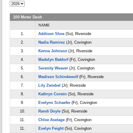
100 Meter Dash
NAME
1.
Addison Shoe
(So), Riverside
2.
Nadia Ramirez
(Jr), Covington
3.
Kenna Johnson
(Jr), Riverside
4.
Madelyn Batdorf
(Fr), Covington
5.
Serenity Weaver
(Jr), Covington
6.
Madison Schindewolf
(Fr), Riverside
7.
Lily Zwiebel
(Jr), Riverside
8.
Kathryn Corwin
(So), Riverside
9.
Evelynn Schaefer
(Fr), Covington
10.
Randi Doyle
(So), Riverside
11.
Chloe Aselage
(Fr), Covington
11.
Evelyn Feight
(So), Covington