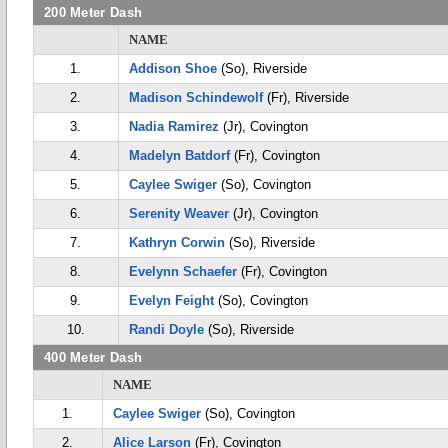
200 Meter Dash
NAME
1.
Addison Shoe
(So), Riverside
2.
Madison Schindewolf
(Fr), Riverside
3.
Nadia Ramirez
(Jr), Covington
4.
Madelyn Batdorf
(Fr), Covington
5.
Caylee Swiger
(So), Covington
6.
Serenity Weaver
(Jr), Covington
7.
Kathryn Corwin
(So), Riverside
8.
Evelynn Schaefer
(Fr), Covington
9.
Evelyn Feight
(So), Covington
10.
Randi Doyle
(So), Riverside
400 Meter Dash
NAME
1.
Caylee Swiger
(So), Covington
2.
Alice Larson
(Fr), Covington