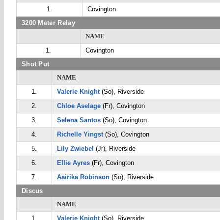
1.
Covington
3200 Meter Relay
NAME
1.
Covington
Shot Put
NAME
1.
Valerie Knight
(So), Riverside
2.
Chloe Aselage
(Fr), Covington
3.
Selena Santos
(So), Covington
4.
Richelle Yingst
(So), Covington
5.
Lily Zwiebel
(Jr), Riverside
6.
Ellie Ayres
(Fr), Covington
7.
Aairika Robinson
(So), Riverside
Discus
NAME
1.
Valerie Knight
(So), Riverside