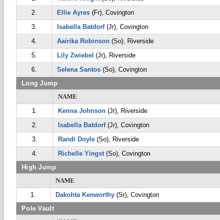
2.
Ellie Ayres
(Fr), Covington
3.
Isabella Batdorf
(Jr), Covington
4.
Aairika Robinson
(So), Riverside
5.
Lily Zwiebel
(Jr), Riverside
6.
Selena Santos
(So), Covington
Long Jump
NAME
1.
Kenna Johnson
(Jr), Riverside
2.
Isabella Batdorf
(Jr), Covington
3.
Randi Doyle
(So), Riverside
4.
Richelle Yingst
(So), Covington
High Jump
NAME
1.
Dakohta Kenworthy
(Sr), Covington
Pole Vault