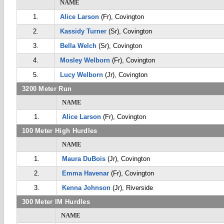
NAME
1.
Alice Larson
(Fr), Covington
2.
Kassidy Turner
(Sr), Covington
3.
Bella Welch
(Sr), Covington
4.
Mosley Welborn
(Fr), Covington
5.
Lucy Welborn
(Jr), Covington
3200 Meter Run
NAME
1.
Alice Larson
(Fr), Covington
100 Meter High Hurdles
NAME
1.
Maura DuBois
(Jr), Covington
2.
Emma Havenar
(Fr), Covington
3.
Kenna Johnson
(Jr), Riverside
300 Meter IM Hurdles
NAME