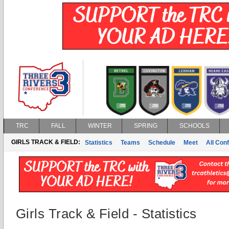
TRC
FALL
WINTER
SPRING
SCHOOLS
GIRLS TRACK & FIELD:
Statistics
Teams
Schedule
Meet
All Con
Girls Track & Field - Statistics