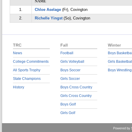
NAME
1.
Chloe Aselage
(Fr), Covington
2.
Richelle Yingst
(So), Covington
TRC
Fall
Winter
News
Football
Boys Basketbal
College Commitments
Girls Volleyball
Girls Basketbal
All Sports Trophy
Boys Soccer
Boys Wrestling
State Champions
Girls Soccer
History
Boys Cross Country
Girls Cross Country
Boys Golf
Girls Golf
Powered by 