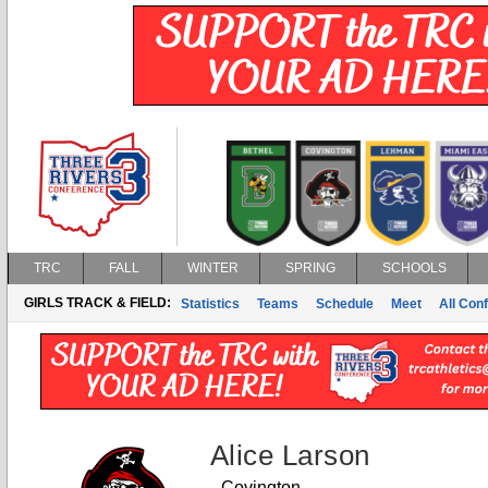
TRC
FALL
WINTER
SPRING
SCHOOLS
GIRLS TRACK & FIELD:
Statistics
Teams
Schedule
Meet
All Con
Alice Larson
Covington