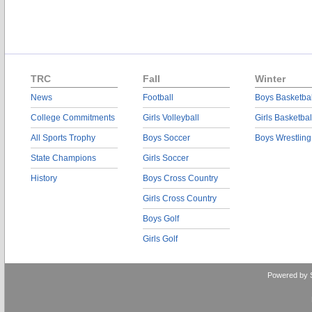
TRC
Fall
Winter
News
Football
Boys Basketbal
College Commitments
Girls Volleyball
Girls Basketbal
All Sports Trophy
Boys Soccer
Boys Wrestling
State Champions
Girls Soccer
History
Boys Cross Country
Girls Cross Country
Boys Golf
Girls Golf
Powered by 