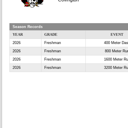
Season Records
YEAR
GRADE
EVENT
2026
Freshman
400 Meter Da
2026
Freshman
800 Meter Ru
2026
Freshman
1600 Meter R
2026
Freshman
3200 Meter R