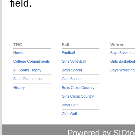
field.
TRC
Fall
Winter
News
Football
Boys Basketbal
College Commitments
Girls Volleyball
Girls Basketbal
All Sports Trophy
Boys Soccer
Boys Wrestling
State Champions
Girls Soccer
History
Boys Cross Country
Girls Cross Country
Boys Golf
Girls Golf
Powered by SIDto