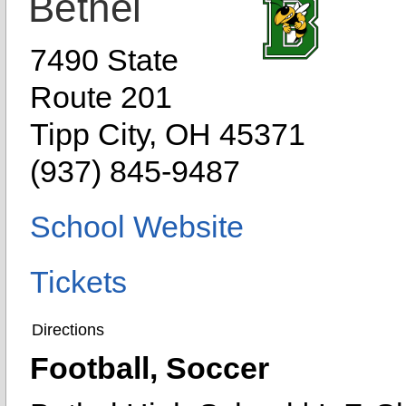
Bethel
7490 State
Route 201
Tipp City, OH 45371
(937) 845-9487
School Website
Tickets
Directions
Football, Soccer