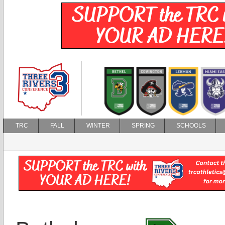
TRC
FALL
WINTER
SPRING
SCHOOLS