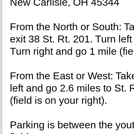
New Carlisle, OH 45344
From the North or South: Ta
exit 38 St. Rt. 201. Turn lef
Turn right and go 1 mile (fiel
From the East or West: Take 
left and go 2.6 miles to St. 
(field is on your right).
Parking is between the yout