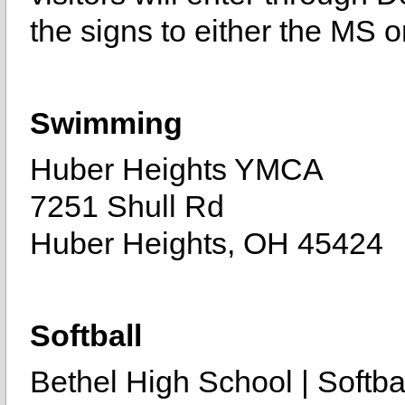
the signs to either the MS 
Swimming
Huber Heights YMCA
7251 Shull Rd
Huber Heights, OH 45424
Softball
Bethel High School | Softbal