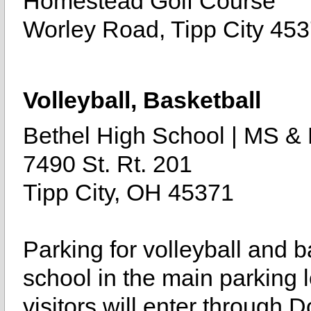
Homestead Golf Course
Worley Road, Tipp City 45
Volleyball, Basketball
Bethel High School | MS 
7490 St. Rt. 201
Tipp City, OH 45371
Parking for volleyball and b
school in the main parking l
visitors will enter through 