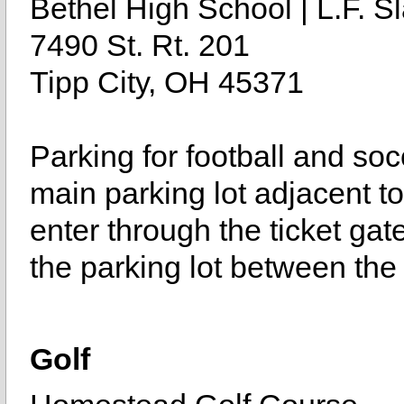
Bethel High School | L.F. Sl
7490 St. Rt. 201
Tipp City, OH 45371
Parking for football and soc
main parking lot adjacent to 
enter through the ticket gat
the parking lot between the
Golf