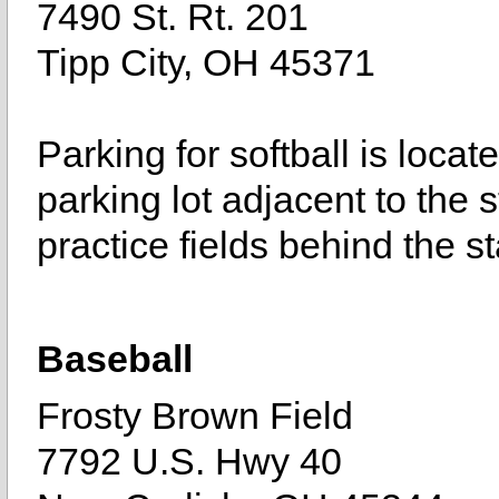
7490 St. Rt. 201
Tipp City, OH 45371
Parking for softball is loca
parking lot adjacent to the s
practice fields behind the st
Baseball
Frosty Brown Field
7792 U.S. Hwy 40