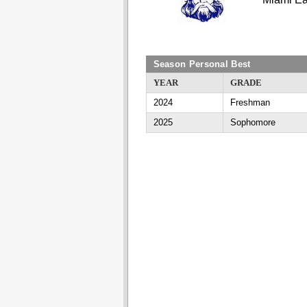
Season Personal Best
YEAR
GRADE
2024
Freshman
2025
Sophomore