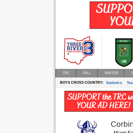
TRC
FALL
WINTER
BOYS CROSS COUNTRY:
Statistics
Te
Corbin
Miami Ea