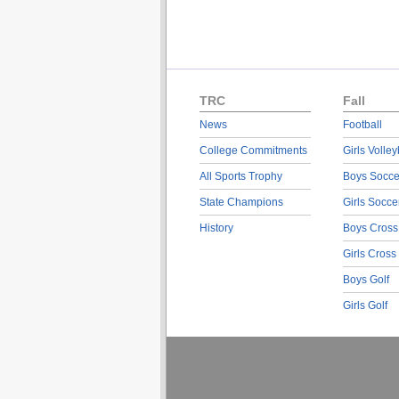
TRC
Fall
News
Football
College Commitments
Girls Volley
All Sports Trophy
Boys Socce
State Champions
Girls Socce
History
Boys Cross
Girls Cross
Boys Golf
Girls Golf