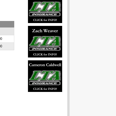
E
00
00