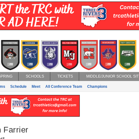
SPRING
SCHOOLS
TICKETS
MIDDLE/JUNIOR SCHOOL SIT
ams
Schedule
Meet
All Conference Team
Champions
 Farrier
st