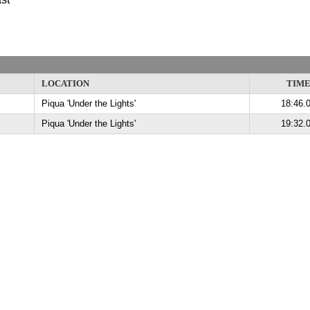
LOCATION
TIM
Piqua 'Under the Lights'
18:46.
Piqua 'Under the Lights'
19:32.