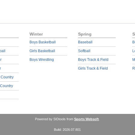
Winter
Spring
S
Boys Basketball
Baseball
B
ball
Girls Basketball
Softball
L
r
Boys Wrestling
Boys Track & Field
M
r
Girls Track & Field
R
 Country
 Country
Powered by SIDtools from
Sports Websoft
.
Build: 2026.07.801