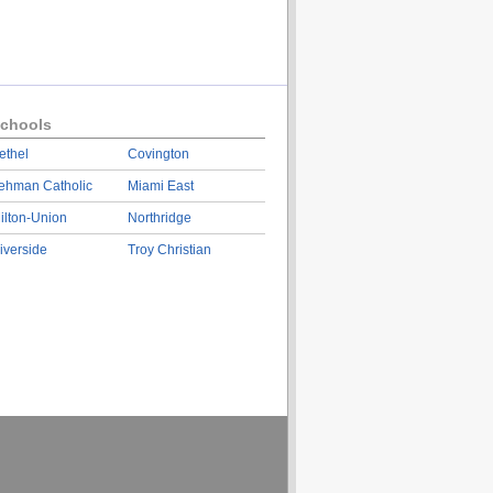
chools
ethel
Covington
ehman Catholic
Miami East
ilton-Union
Northridge
iverside
Troy Christian