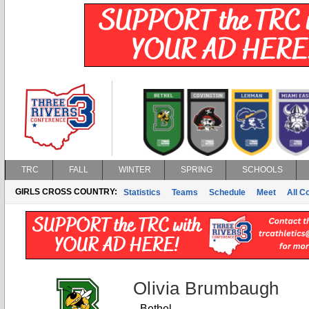
TRC
FALL
WINTER
SPRING
SCHOOLS
GIRLS CROSS COUNTRY:
Statistics
Teams
Schedule
Meet
All C
Olivia Brumbaugh
Bethel