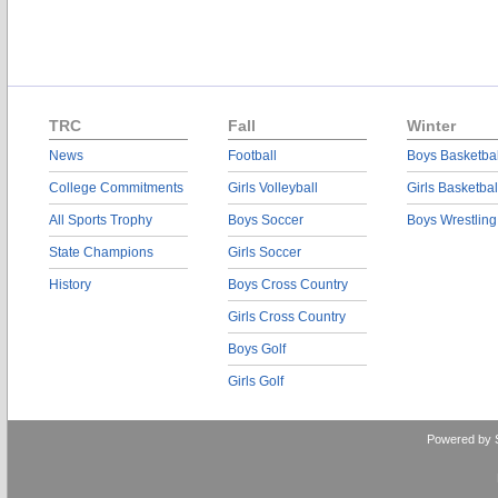
TRC
Fall
Winter
News
Football
Boys Basketbal
College Commitments
Girls Volleyball
Girls Basketbal
All Sports Trophy
Boys Soccer
Boys Wrestling
State Champions
Girls Soccer
History
Boys Cross Country
Girls Cross Country
Boys Golf
Girls Golf
Powered by 