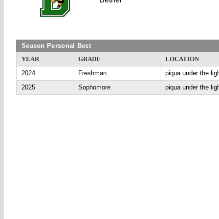
Season Personal Best
YEAR
GRADE
LOCATION
2024
Freshman
piqua under the lig
2025
Sophomore
piqua under the lig