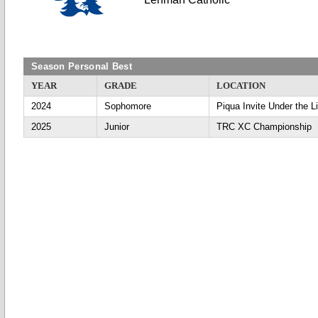
Season Personal Best
YEAR
GRADE
LOCATION
2024
Sophomore
Piqua Invite Under the L
2025
Junior
TRC XC Championship