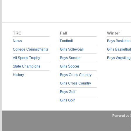
TRC
Fall
Winter
News
Football
Boys Basketbal
College Commitments
Girls Volleyball
Girls Basketbal
All Sports Trophy
Boys Soccer
Boys Wrestling
State Champions
Girls Soccer
History
Boys Cross Country
Girls Cross Country
Boys Golf
Girls Golf
Powered by 