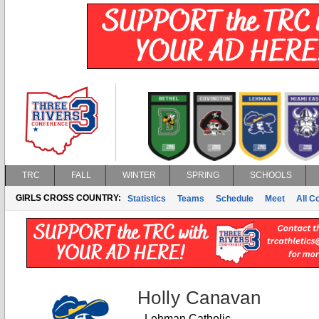
TRC
FALL
WINTER
SPRING
SCHOOLS
GIRLS CROSS COUNTRY:
Statistics
Teams
Schedule
Meet
All C
Holly Canavan
Lehman Catholic