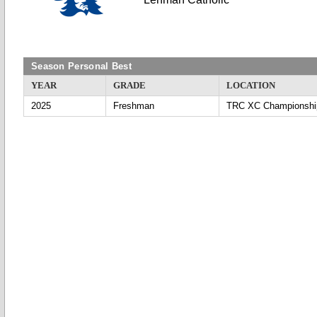
Season Personal Best
YEAR
GRADE
LOCATION
2025
Freshman
TRC XC Championshi