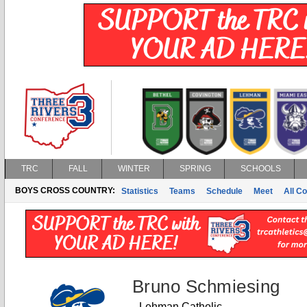
TRC
FALL
WINTER
SPRING
SCHOOLS
BOYS CROSS COUNTRY:
Statistics
Teams
Schedule
Meet
All C
Bruno Schmiesing
Lehman Catholic