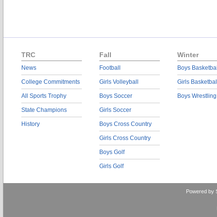
TRC
Fall
Winter
News
Football
Boys Basketbal
College Commitments
Girls Volleyball
Girls Basketbal
All Sports Trophy
Boys Soccer
Boys Wrestling
State Champions
Girls Soccer
History
Boys Cross Country
Girls Cross Country
Boys Golf
Girls Golf
Powered by 