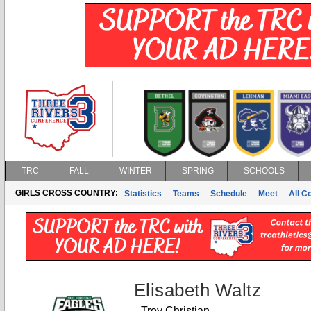
TRC
FALL
WINTER
SPRING
SCHOOLS
GIRLS CROSS COUNTRY:
Statistics
Teams
Schedule
Meet
All C
Elisabeth Waltz
Troy Christian