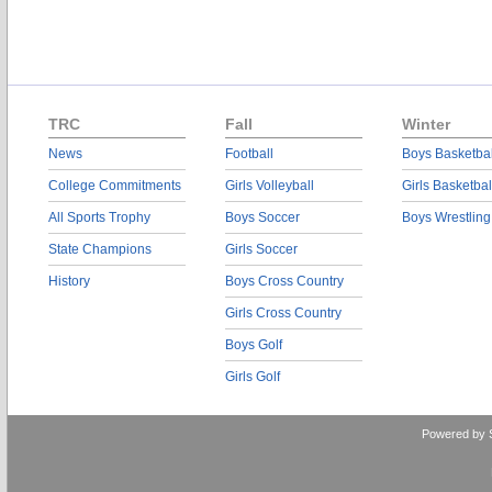
TRC
Fall
Winter
News
Football
Boys Basketbal
College Commitments
Girls Volleyball
Girls Basketbal
All Sports Trophy
Boys Soccer
Boys Wrestling
State Champions
Girls Soccer
History
Boys Cross Country
Girls Cross Country
Boys Golf
Girls Golf
Powered by 