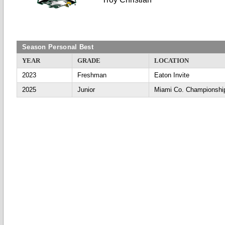
Season Personal Best
YEAR
GRADE
LOCATION
2023
Freshman
Eaton Invite
2025
Junior
Miami Co. Championshi