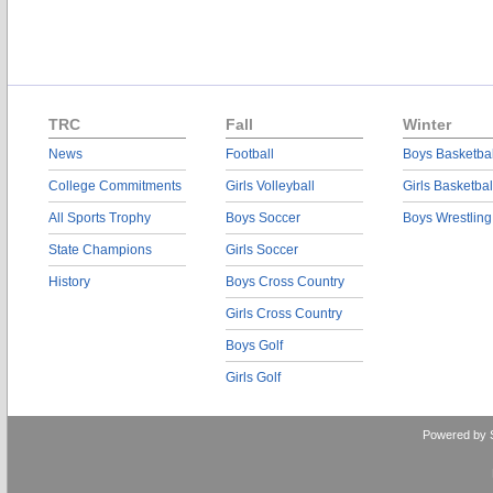
TRC
Fall
Winter
News
Football
Boys Basketbal
College Commitments
Girls Volleyball
Girls Basketbal
All Sports Trophy
Boys Soccer
Boys Wrestling
State Champions
Girls Soccer
History
Boys Cross Country
Girls Cross Country
Boys Golf
Girls Golf
Powered by 