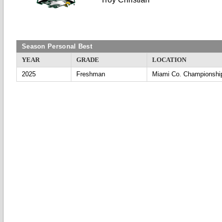
Season Personal Best
YEAR
GRADE
LOCATION
2025
Freshman
Miami Co. Championshi