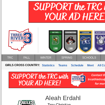
TRC
FALL
WINTER
SPRING
SCHOOLS
GIRLS CROSS COUNTRY:
Statistics
Teams
Schedule
Meet
All C
Aleah Erdahl
Troy Christian