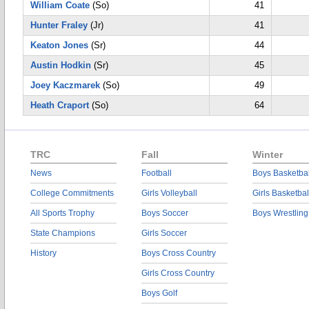
William Coate
(So)
41
Hunter Fraley
(Jr)
41
Keaton Jones
(Sr)
44
Austin Hodkin
(Sr)
45
Joey Kaczmarek
(So)
49
Heath Craport
(So)
64
TRC
Fall
Winter
News
Football
Boys Basketbal
College Commitments
Girls Volleyball
Girls Basketbal
All Sports Trophy
Boys Soccer
Boys Wrestling
State Champions
Girls Soccer
History
Boys Cross Country
Girls Cross Country
Boys Golf