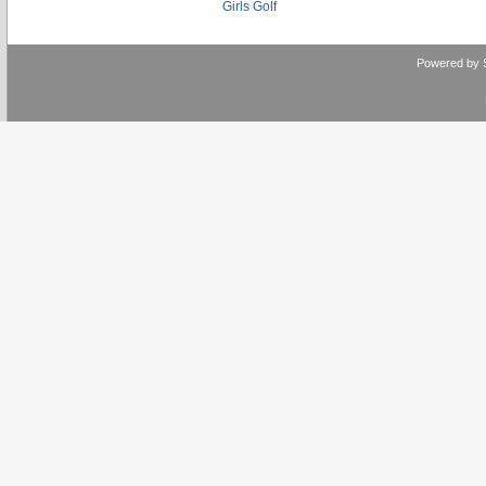
Girls Golf
Powered by 