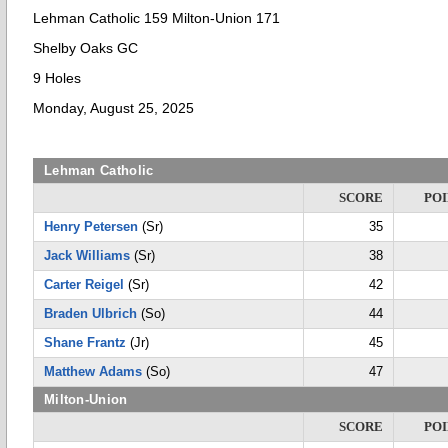
Lehman Catholic 159 Milton-Union 171
Shelby Oaks GC
9 Holes
Monday, August 25, 2025
Lehman Catholic
SCORE
POI
Henry Petersen
(Sr)
35
Jack Williams
(Sr)
38
Carter Reigel
(Sr)
42
Braden Ulbrich
(So)
44
Shane Frantz
(Jr)
45
Matthew Adams
(So)
47
Milton-Union
SCORE
POI