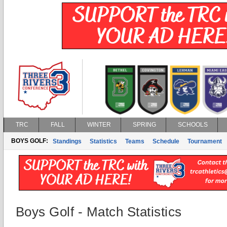
TRC
FALL
WINTER
SPRING
SCHOOLS
BOYS GOLF:
Standings
Statistics
Teams
Schedule
Tournament
Boys Golf - Match Statistics