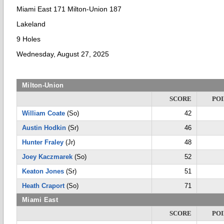
Miami East 171 Milton-Union 187
Lakeland
9 Holes
Wednesday, August 27, 2025
Milton-Union
SCORE
POI
William Coate
(So)
42
Austin Hodkin
(Sr)
46
Hunter Fraley
(Jr)
48
Joey Kaczmarek
(So)
52
Keaton Jones
(Sr)
51
Heath Craport
(So)
71
Miami East
SCORE
POI