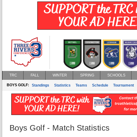
TRC
FALL
WINTER
SPRING
SCHOOLS
BOYS GOLF:
Standings
Statistics
Teams
Schedule
Tournament
Boys Golf - Match Statistics