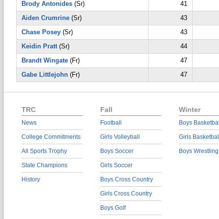
Brody Antonides
(Sr)
41
Aiden Crumrine
(Sr)
43
Chase Posey
(Sr)
43
Keidin Pratt
(Sr)
44
Brandt Wingate
(Fr)
47
Gabe Littlejohn
(Fr)
47
TRC
Fall
Winter
News
Football
Boys Basketbal
College Commitments
Girls Volleyball
Girls Basketbal
All Sports Trophy
Boys Soccer
Boys Wrestling
State Champions
Girls Soccer
History
Boys Cross Country
Girls Cross Country
Boys Golf