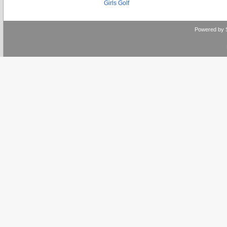
Girls Golf
Powered by 