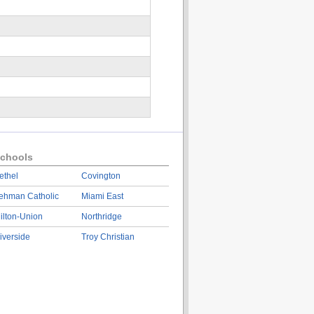
chools
ethel
Covington
ehman Catholic
Miami East
ilton-Union
Northridge
iverside
Troy Christian