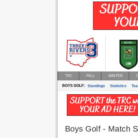
TRC
FALL
WINTER
BOYS GOLF:
Standings
Statistics
Te
Boys Golf - Match St