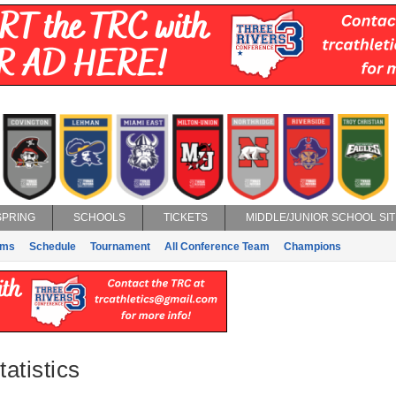
SPRING
SCHOOLS
TICKETS
MIDDLE/JUNIOR SCHOOL SIT
ams
Schedule
Tournament
All Conference Team
Champions
atistics