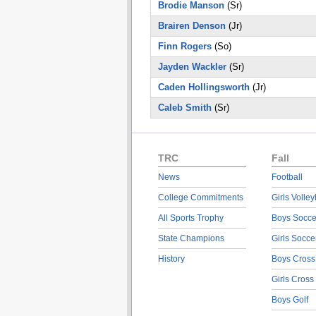
Brodie Manson
(Sr)
Brairen Denson
(Jr)
Finn Rogers
(So)
Jayden Wackler
(Sr)
Caden Hollingsworth
(Jr)
Caleb Smith
(Sr)
TRC
Fall
News
Football
College Commitments
Girls Volley
All Sports Trophy
Boys Socce
State Champions
Girls Socce
History
Boys Cross
Girls Cross
Boys Golf