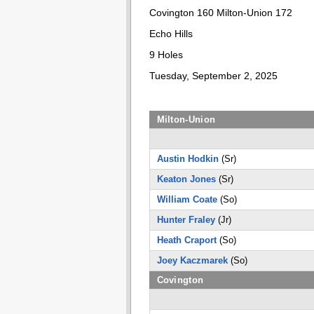
Covington 160 Milton-Union 172
Echo Hills
9 Holes
Tuesday, September 2, 2025
Milton-Union
Austin Hodkin
(Sr)
Keaton Jones
(Sr)
William Coate
(So)
Hunter Fraley
(Jr)
Heath Craport
(So)
Joey Kaczmarek
(So)
Covington