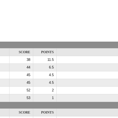
SCORE
POINTS
38
11.5
44
6.5
45
4.5
45
4.5
52
2
53
1
SCORE
POINTS