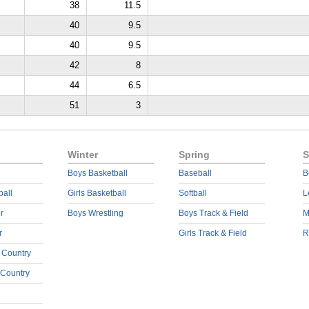
38
11.5
40
9.5
40
9.5
42
8
44
6.5
51
3
Winter
Spring
S
Boys Basketball
Baseball
B
ball
Girls Basketball
Softball
L
r
Boys Wrestling
Boys Track & Field
M
r
Girls Track & Field
R
 Country
 Country