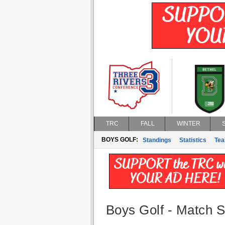
TRC
FALL
WINTER
BOYS GOLF:
Standings
Statistics
Te
Boys Golf - Match St