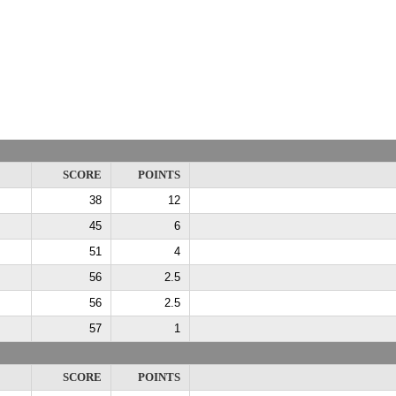
SCORE
POINTS
38
12
45
6
51
4
56
2.5
56
2.5
57
1
SCORE
POINTS