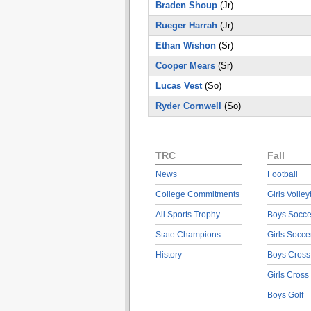
Braden Shoup
(Jr)
Rueger Harrah
(Jr)
Ethan Wishon
(Sr)
Cooper Mears
(Sr)
Lucas Vest
(So)
Ryder Cornwell
(So)
TRC
Fall
News
Football
College Commitments
Girls Volley
All Sports Trophy
Boys Socce
State Champions
Girls Socce
History
Boys Cross
Girls Cross
Boys Golf