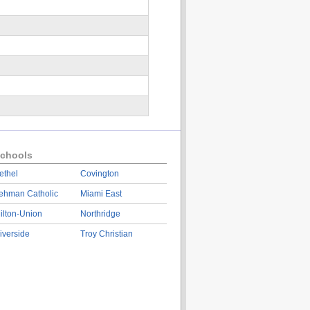
chools
ethel
Covington
ehman Catholic
Miami East
ilton-Union
Northridge
iverside
Troy Christian