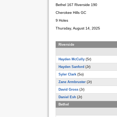
Bethel 167 Riverside 190
Cherokee Hills GC
9 Holes
Thursday, August 14, 2025
Riverside
Hayden McCully
(Sr)
Hayden Sanford
(Jr)
Syler Clark
(So)
Zane Armbruster
(Jr)
David Gross
(Jr)
Daniel Esh
(Jr)
Bethel