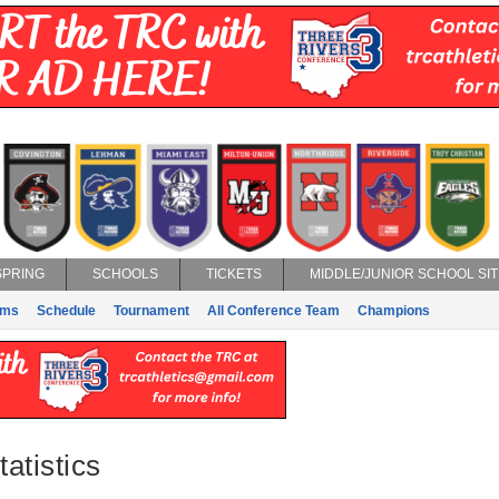
SPRING
SCHOOLS
TICKETS
MIDDLE/JUNIOR SCHOOL SIT
ams
Schedule
Tournament
All Conference Team
Champions
atistics