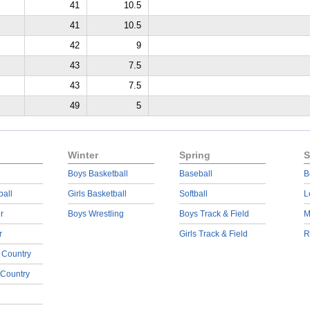
41
10.5
41
10.5
42
9
43
7.5
43
7.5
49
5
Winter
Spring
S
Boys Basketball
Baseball
B
ball
Girls Basketball
Softball
L
r
Boys Wrestling
Boys Track & Field
M
r
Girls Track & Field
R
 Country
 Country