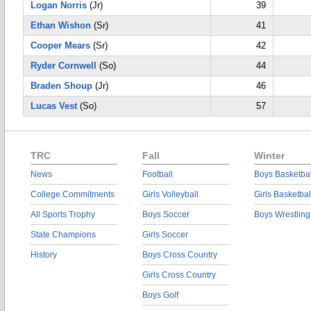
Logan Norris
(Jr)
39
Ethan Wishon
(Sr)
41
Cooper Mears
(Sr)
42
Ryder Cornwell
(So)
44
Braden Shoup
(Jr)
46
Lucas Vest
(So)
57
TRC
Fall
Winter
News
Football
Boys Basketbal
College Commitments
Girls Volleyball
Girls Basketbal
All Sports Trophy
Boys Soccer
Boys Wrestling
State Champions
Girls Soccer
History
Boys Cross Country
Girls Cross Country
Boys Golf