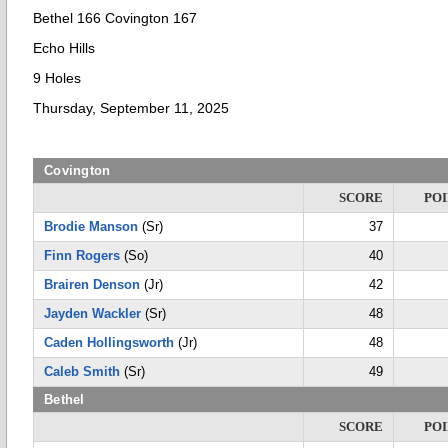
Bethel 166 Covington 167
Echo Hills
9 Holes
Thursday, September 11, 2025
Covington
SCORE
POI
Brodie Manson
(Sr)
37
Finn Rogers
(So)
40
Brairen Denson
(Jr)
42
Jayden Wackler
(Sr)
48
Caden Hollingsworth
(Jr)
48
Caleb Smith
(Sr)
49
Bethel
SCORE
POI