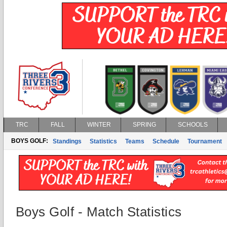
TRC
FALL
WINTER
SPRING
SCHOOLS
BOYS GOLF:
Standings
Statistics
Teams
Schedule
Tournament
Boys Golf - Match Statistics