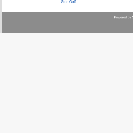
Girls Golf
Powered by 