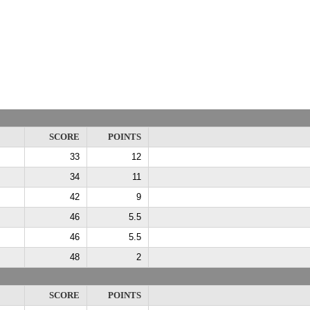
SCORE
POINTS
33
12
34
11
42
9
46
5.5
46
5.5
48
2
SCORE
POINTS