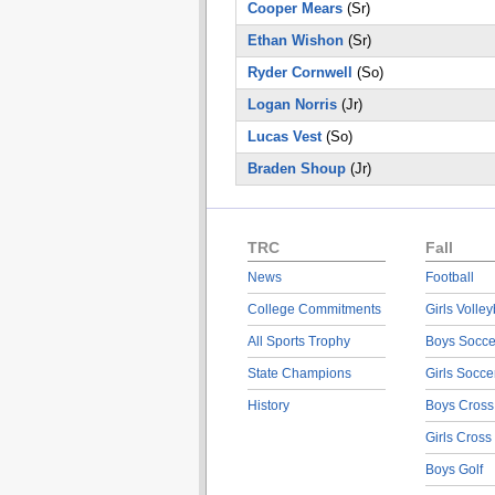
Cooper Mears
(Sr)
Ethan Wishon
(Sr)
Ryder Cornwell
(So)
Logan Norris
(Jr)
Lucas Vest
(So)
Braden Shoup
(Jr)
TRC
Fall
News
Football
College Commitments
Girls Volley
All Sports Trophy
Boys Socce
State Champions
Girls Socce
History
Boys Cross
Girls Cross
Boys Golf