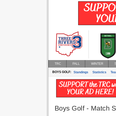
TRC
FALL
WINTER
BOYS GOLF:
Standings
Statistics
Te
Boys Golf - Match St