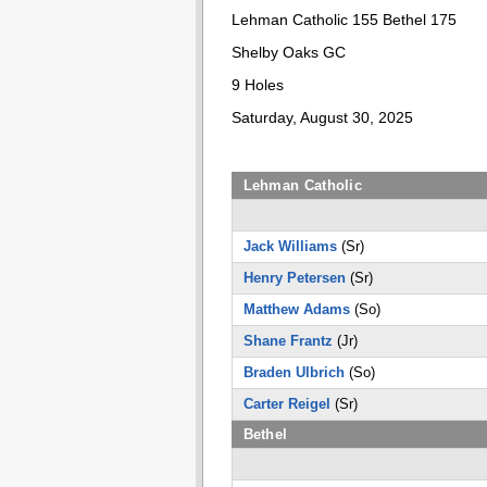
Lehman Catholic 155 Bethel 175
Shelby Oaks GC
9 Holes
Saturday, August 30, 2025
Lehman Catholic
Jack Williams
(Sr)
Henry Petersen
(Sr)
Matthew Adams
(So)
Shane Frantz
(Jr)
Braden Ulbrich
(So)
Carter Reigel
(Sr)
Bethel