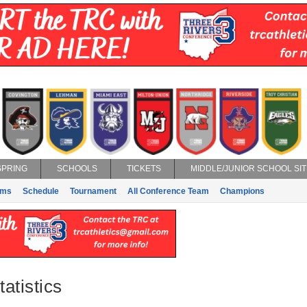
SPRING
SCHOOLS
TICKETS
MIDDLE/JUNIOR SCHOOL SIT
ams
Schedule
Tournament
All Conference Team
Champions
atistics