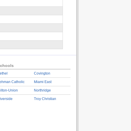
chools
ethel
Covington
ehman Catholic
Miami East
ilton-Union
Northridge
iverside
Troy Christian