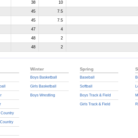
38
10
45
7.5
45
7.5
47
4
48
2
48
2
Winter
Spring
S
Boys Basketball
Baseball
B
ball
Girls Basketball
Softball
L
r
Boys Wrestling
Boys Track & Field
M
r
Girls Track & Field
R
 Country
 Country