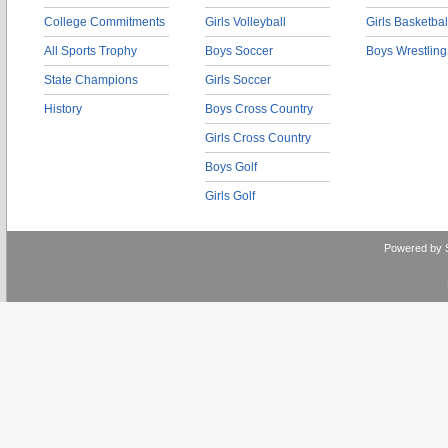
College Commitments
Girls Volleyball
Girls Basketbal
All Sports Trophy
Boys Soccer
Boys Wrestling
State Champions
Girls Soccer
History
Boys Cross Country
Girls Cross Country
Boys Golf
Girls Golf
Powered by 