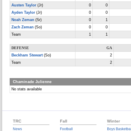
Austen Taylor
(Jr)
0
0
Ayden Taylor
(Jr)
0
0
Noah Zeman
(Sr)
0
1
Zach Zeman
(So)
0
0
Team
1
1
DEFENSE
GA
Beckham Stewart
(So)
2
Team
2
Chaminade Julienne
No stats available
TRC
Fall
Winter
News
Football
Boys Basketbal