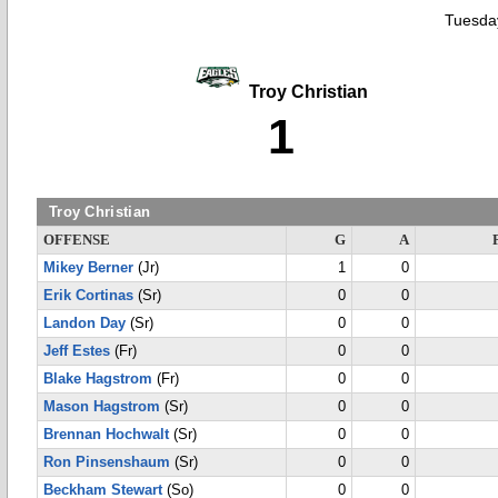
Tuesday
Troy Christian
1
Troy Christian
OFFENSE
G
A
Mikey Berner
(Jr)
1
0
Erik Cortinas
(Sr)
0
0
Landon Day
(Sr)
0
0
Jeff Estes
(Fr)
0
0
Blake Hagstrom
(Fr)
0
0
Mason Hagstrom
(Sr)
0
0
Brennan Hochwalt
(Sr)
0
0
Ron Pinsenshaum
(Sr)
0
0
Beckham Stewart
(So)
0
0