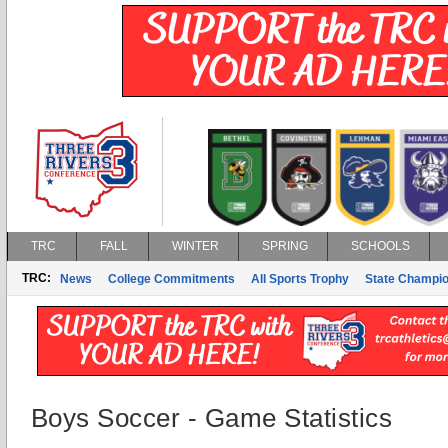
TRC
FALL
WINTER
SPRING
SCHOOLS
TRC:
News
College Commitments
All Sports Trophy
State Champi
Boys Soccer - Game Statistics