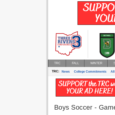
TRC
FALL
WINTER
TRC:
News
College Commitments
All
Boys Soccer - Game 