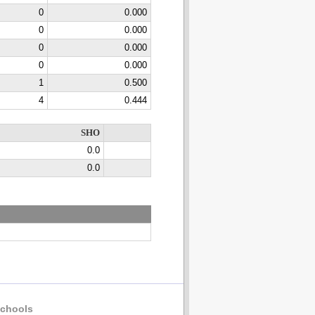
0
0.000
0
0.000
0
0.000
0
0.000
1
0.500
4
0.444
SHO
0.0
0.0
chools