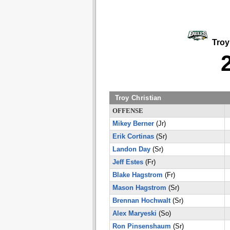
Troy 
Troy Christian
OFFENSE
Mikey Berner
(Jr)
Erik Cortinas
(Sr)
Landon Day
(Sr)
Jeff Estes
(Fr)
Blake Hagstrom
(Fr)
Mason Hagstrom
(Sr)
Brennan Hochwalt
(Sr)
Alex Maryeski
(So)
Ron Pinsenshaum
(Sr)