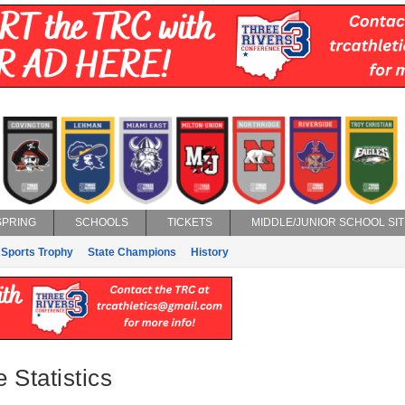
SPRING
SCHOOLS
TICKETS
MIDDLE/JUNIOR SCHOOL SIT
 Sports Trophy
State Champions
History
Statistics