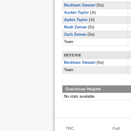
Beckham Stewart
(So)
Austen Taylor
(Jr)
Ayden Taylor
(Jr)
Noah Zeman
(Sr)
Zach Zeman
(So)
Team
DEFENSE
Beckham Stewart
(So)
Team
Grandview Heights
No stats available
TRC
Fall