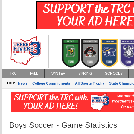
TRC
FALL
WINTER
SPRING
SCHOOLS
TRC:
News
College Commitments
All Sports Trophy
State Champi
Boys Soccer - Game Statistics