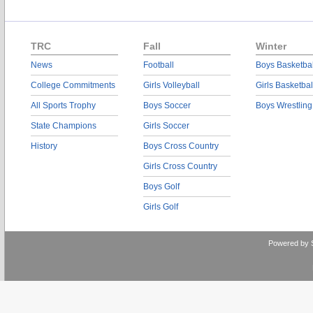
TRC
Fall
Winter
News
Football
Boys Basketbal
College Commitments
Girls Volleyball
Girls Basketbal
All Sports Trophy
Boys Soccer
Boys Wrestling
State Champions
Girls Soccer
History
Boys Cross Country
Girls Cross Country
Boys Golf
Girls Golf
Powered by 