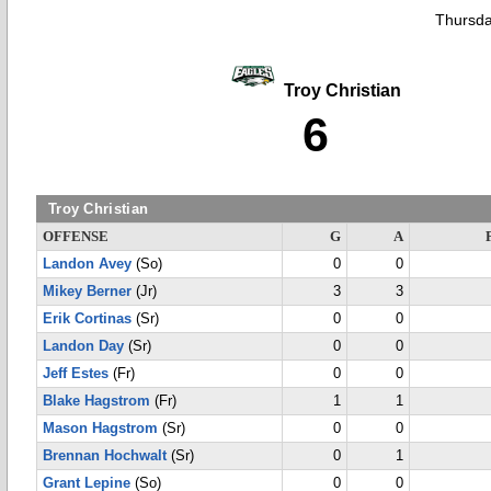
Thursda
Troy Christian
6
Troy Christian
OFFENSE
G
A
Landon Avey
(So)
0
0
Mikey Berner
(Jr)
3
3
Erik Cortinas
(Sr)
0
0
Landon Day
(Sr)
0
0
Jeff Estes
(Fr)
0
0
Blake Hagstrom
(Fr)
1
1
Mason Hagstrom
(Sr)
0
0
Brennan Hochwalt
(Sr)
0
1
Grant Lepine
(So)
0
0