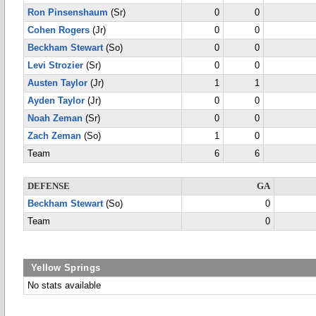
Ron Pinsenshaum
(Sr)
0
0
Cohen Rogers
(Jr)
0
0
Beckham Stewart
(So)
0
0
Levi Strozier
(Sr)
0
0
Austen Taylor
(Jr)
1
1
Ayden Taylor
(Jr)
0
0
Noah Zeman
(Sr)
0
0
Zach Zeman
(So)
1
0
Team
6
6
DEFENSE
GA
Beckham Stewart
(So)
0
Team
0
Yellow Springs
No stats available