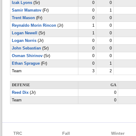
Izak Lyons
(Sr)
0
0
Samir Mamatov
(Fr)
0
1
Trent Mason
(Fr)
0
0
Reynaldo Morin Rincon
(Jr)
1
0
Logan Newell
(Sr)
1
0
Logan Norris
(Jr)
0
0
John Sebastian
(Sr)
0
0
Osman Shirinov
(Sr)
0
0
Ethan Sprague
(Fr)
0
1
Team
3
2
DEFENSE
GA
Reed Dix
(Jr)
0
Team
0
TRC
Fall
Winter