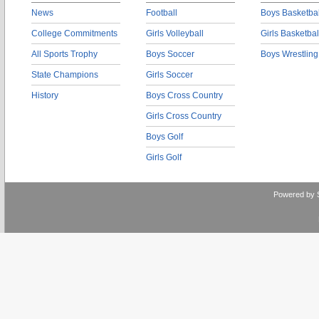
News
Football
Boys Basketbal
College Commitments
Girls Volleyball
Girls Basketbal
All Sports Trophy
Boys Soccer
Boys Wrestling
State Champions
Girls Soccer
History
Boys Cross Country
Girls Cross Country
Boys Golf
Girls Golf
Powered by 