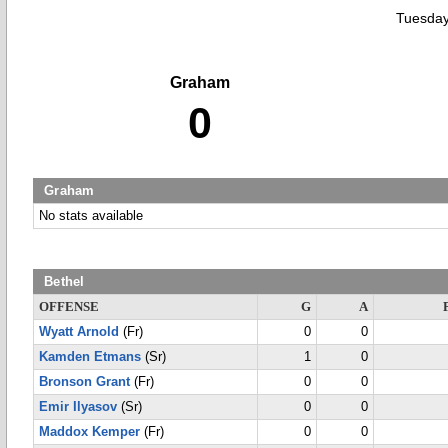
Tuesday
Graham
0
Graham
No stats available
Bethel
OFFENSE
G
A
Wyatt Arnold
(Fr)
0
0
Kamden Etmans
(Sr)
1
0
Bronson Grant
(Fr)
0
0
Emir Ilyasov
(Sr)
0
0
Maddox Kemper
(Fr)
0
0