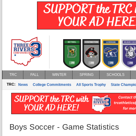
TRC
FALL
WINTER
SPRING
SCHOOLS
TRC:
News
College Commitments
All Sports Trophy
State Champi
Boys Soccer - Game Statistics