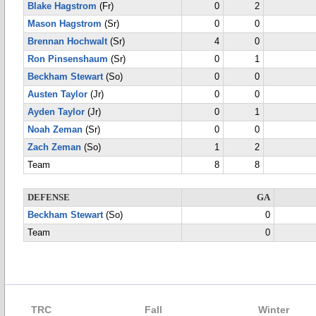
Blake Hagstrom
(Fr)
0
2
Mason Hagstrom
(Sr)
0
0
Brennan Hochwalt
(Sr)
4
0
Ron Pinsenshaum
(Sr)
0
1
Beckham Stewart
(So)
0
0
Austen Taylor
(Jr)
0
0
Ayden Taylor
(Jr)
0
1
Noah Zeman
(Sr)
0
0
Zach Zeman
(So)
1
2
Team
8
8
DEFENSE
GA
Beckham Stewart
(So)
0
Team
0
TRC
Fall
Winter