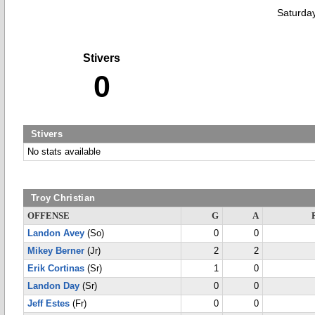
Saturda
Stivers
0
Stivers
No stats available
Troy Christian
OFFENSE
G
A
Landon Avey
(So)
0
0
Mikey Berner
(Jr)
2
2
Erik Cortinas
(Sr)
1
0
Landon Day
(Sr)
0
0
Jeff Estes
(Fr)
0
0