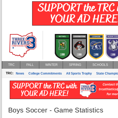
TRC
FALL
WINTER
SPRING
SCHOOLS
TRC:
News
College Commitments
All Sports Trophy
State Champi
Boys Soccer - Game Statistics