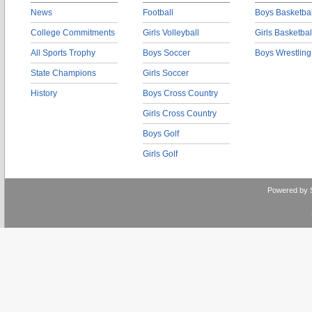
News
Football
Boys Basketbal
College Commitments
Girls Volleyball
Girls Basketbal
All Sports Trophy
Boys Soccer
Boys Wrestling
State Champions
Girls Soccer
History
Boys Cross Country
Girls Cross Country
Boys Golf
Girls Golf
Powered by 