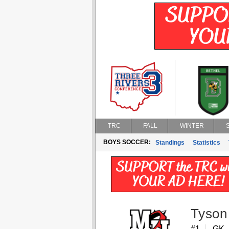
TRC
FALL
WINTER
BOYS SOCCER:
Standings
Statistics
Tyson
#1
GK,