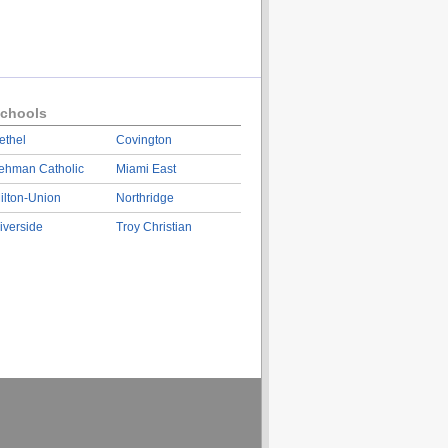
chools
ethel
Covington
ehman Catholic
Miami East
ilton-Union
Northridge
iverside
Troy Christian