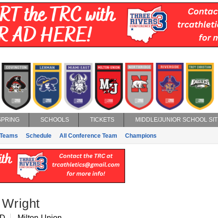
SPRING
SCHOOLS
TICKETS
MIDDLE/JUNIOR SCHOOL SIT
Teams
Schedule
All Conference Team
Champions
 Wright
 D
Milton-Union