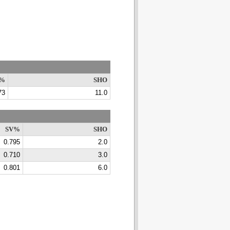
%
SHO
73
11.0
SV%
SHO
0.795
2.0
0.710
3.0
0.801
6.0