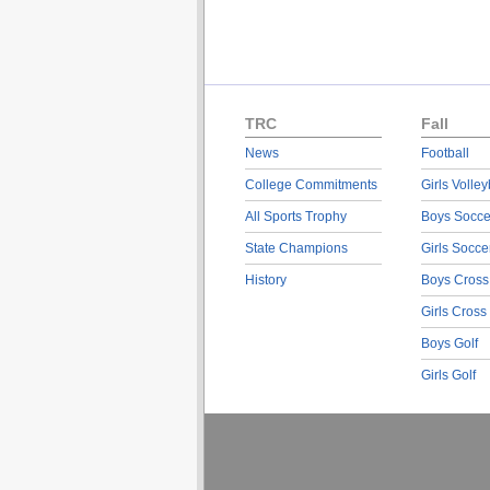
TRC
Fall
News
Football
College Commitments
Girls Volley
All Sports Trophy
Boys Socce
State Champions
Girls Socce
History
Boys Cross
Girls Cross
Boys Golf
Girls Golf