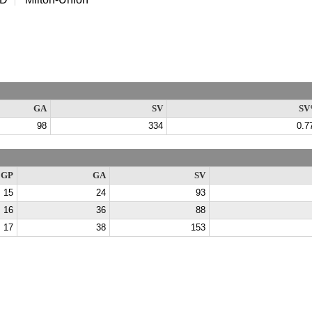
GA
SV
SV
98
334
0.7
GP
GA
SV
15
24
93
16
36
88
17
38
153