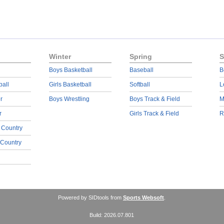
Winter
Spring
S
Boys Basketball
Baseball
B
ball
Girls Basketball
Softball
L
r
Boys Wrestling
Boys Track & Field
M
r
Girls Track & Field
R
 Country
 Country
Powered by SIDtools from
Sports Websoft
.
Build: 2026.07.801