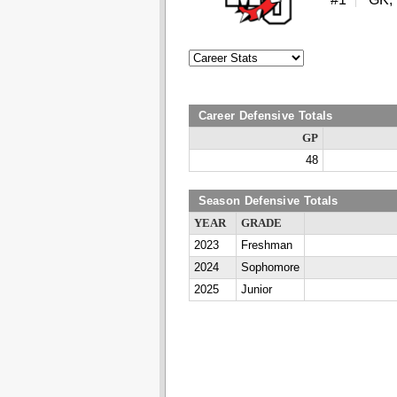
Career Defensive Totals
GP
48
Season Defensive Totals
YEAR
GRADE
2023
Freshman
2024
Sophomore
2025
Junior