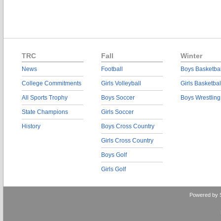
TRC
Fall
Winter
News
Football
Boys Basketbal
College Commitments
Girls Volleyball
Girls Basketbal
All Sports Trophy
Boys Soccer
Boys Wrestling
State Champions
Girls Soccer
History
Boys Cross Country
Girls Cross Country
Boys Golf
Girls Golf
Powered by 