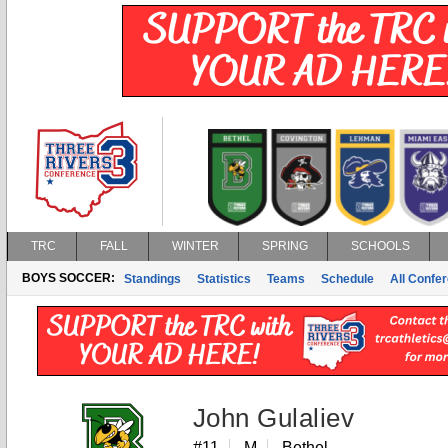
TRC
FALL
WINTER
SPRING
SCHOOLS
BOYS SOCCER:
Standings
Statistics
Teams
Schedule
All Confe
John Gulaliev
#11
M
Bethel