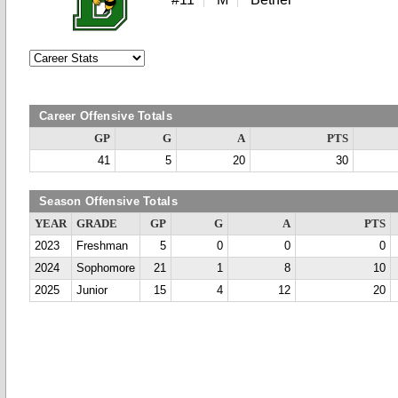
Career Offensive Totals
GP
G
A
PTS
41
5
20
30
Season Offensive Totals
YEAR
GRADE
GP
G
A
PTS
2023
Freshman
5
0
0
0
2024
Sophomore
21
1
8
10
2025
Junior
15
4
12
20