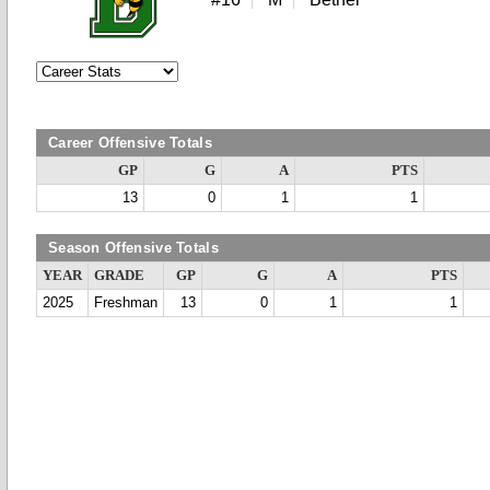
Career Offensive Totals
GP
G
A
PTS
13
0
1
1
Season Offensive Totals
YEAR
GRADE
GP
G
A
PTS
2025
Freshman
13
0
1
1