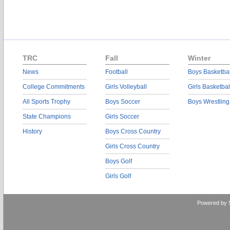
TRC
Fall
Winter
News
Football
Boys Basketbal
College Commitments
Girls Volleyball
Girls Basketbal
All Sports Trophy
Boys Soccer
Boys Wrestling
State Champions
Girls Soccer
History
Boys Cross Country
Girls Cross Country
Boys Golf
Girls Golf
Powered by 