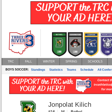
TRC
FALL
WINTER
SPRING
SCHOOLS
BOYS SOCCER:
Standings
Statistics
Teams
Schedule
All Confe
Jonpolat Kilich
#16
M
Bethel