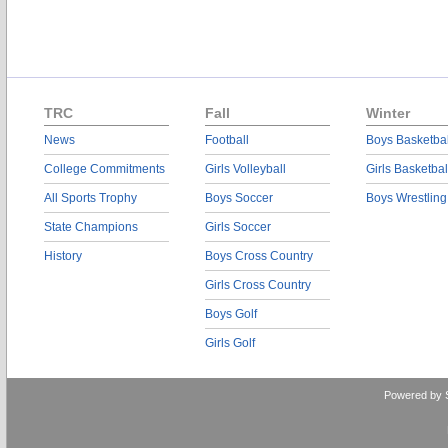
TRC
Fall
Winter
News
Football
Boys Basketbal
College Commitments
Girls Volleyball
Girls Basketbal
All Sports Trophy
Boys Soccer
Boys Wrestling
State Champions
Girls Soccer
History
Boys Cross Country
Girls Cross Country
Boys Golf
Girls Golf
Powered by 