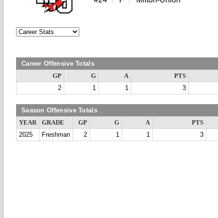
Career Offensive Totals
GP
G
A
PTS
2
1
1
3
Season Offensive Totals
YEAR
GRADE
GP
G
A
PTS
2025
Freshman
2
1
1
3