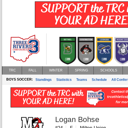
TRC
FALL
WINTER
SPRING
SCHOOLS
BOYS SOCCER:
Standings
Statistics
Teams
Schedule
All Confe
Logan Bohse
#24
F
Milton-Union