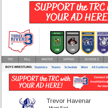
TRC
FALL
WINTER
SPRING
SCHOOLS
BOYS WRESTLING:
Statistics
Teams
Schedule
Meet
All Confer
Trevor Havenar
Miami East