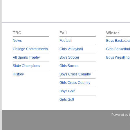
TRC
Fall
Winter
News
Football
Boys Basketbal
College Commitments
Girls Volleyball
Girls Basketbal
All Sports Trophy
Boys Soccer
Boys Wrestling
State Champions
Girls Soccer
History
Boys Cross Country
Girls Cross Country
Boys Golf
Girls Golf
Powered by 