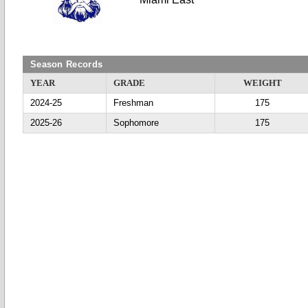
Season Records
YEAR
GRADE
WEIGHT
2024-25
Freshman
175
2025-26
Sophomore
175