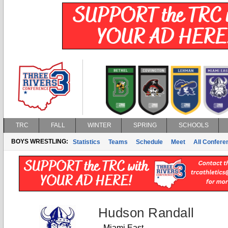
TRC
FALL
WINTER
SPRING
SCHOOLS
BOYS WRESTLING:
Statistics
Teams
Schedule
Meet
All Confer
Hudson Randall
Miami East