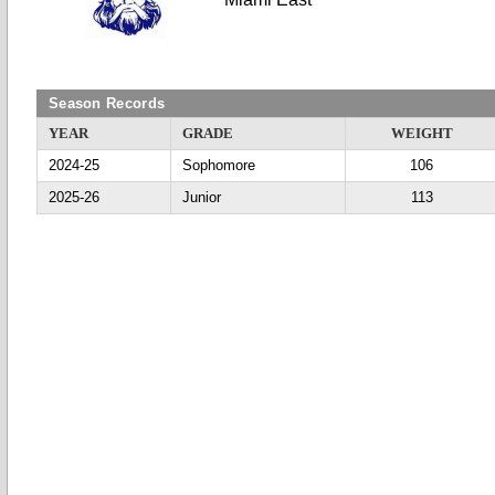
Season Records
YEAR
GRADE
WEIGHT
2024-25
Sophomore
106
2025-26
Junior
113