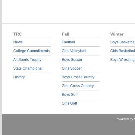
TRC
Fall
Winter
News
Football
Boys Basketbal
College Commitments
Girls Volleyball
Girls Basketbal
All Sports Trophy
Boys Soccer
Boys Wrestling
State Champions
Girls Soccer
History
Boys Cross Country
Girls Cross Country
Boys Golf
Girls Golf
Powered by 