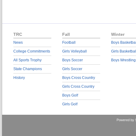
TRC
Fall
Winter
News
Football
Boys Basketbal
College Commitments
Girls Volleyball
Girls Basketbal
All Sports Trophy
Boys Soccer
Boys Wrestling
State Champions
Girls Soccer
History
Boys Cross Country
Girls Cross Country
Boys Golf
Girls Golf
Powered by 