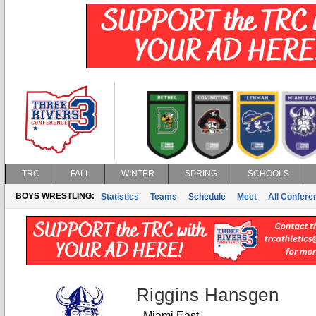
TRC
FALL
WINTER
SPRING
SCHOOLS
BOYS WRESTLING:
Statistics
Teams
Schedule
Meet
All Confer
Riggins Hansgen
Miami East