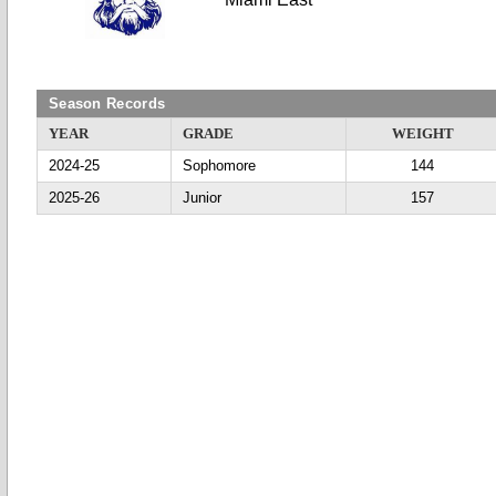
Season Records
YEAR
GRADE
WEIGHT
2024-25
Sophomore
144
2025-26
Junior
157