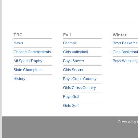
TRC
Fall
Winter
News
Football
Boys Basketbal
College Commitments
Girls Volleyball
Girls Basketbal
All Sports Trophy
Boys Soccer
Boys Wrestling
State Champions
Girls Soccer
History
Boys Cross Country
Girls Cross Country
Boys Golf
Girls Golf
Powered by 