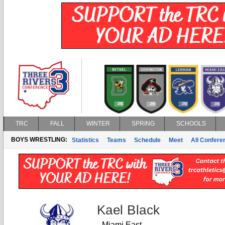
TRC
FALL
WINTER
SPRING
SCHOOLS
BOYS WRESTLING:
Statistics
Teams
Schedule
Meet
All Confer
Kael Black
Miami East