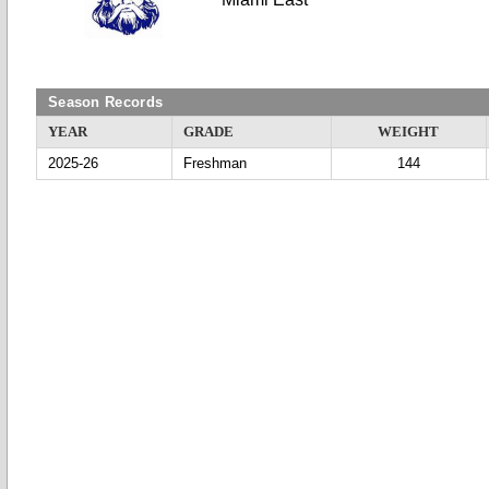
Season Records
YEAR
GRADE
WEIGHT
2025-26
Freshman
144