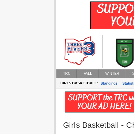
TRC
FALL
WINTER
GIRLS BASKETBALL:
Standings
Statist
Girls Basketball - 