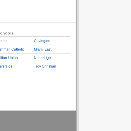
chools
ethel
Covington
ehman Catholic
Miami East
ilton-Union
Northridge
iverside
Troy Christian