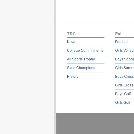
TRC
Fall
News
Football
College Commitments
Girls Volley
All Sports Trophy
Boys Socce
State Champions
Girls Socce
History
Boys Cross
Girls Cross
Boys Golf
Girls Golf