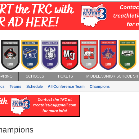
SPRING
SCHOOLS
TICKETS
MIDDLE/JUNIOR SCHOOL SIT
ics
Teams
Schedule
All Conference Team
Champions
Champions