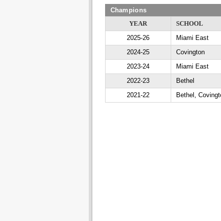
Champions
YEAR
SCHOOL
2025-26
Miami East
2024-25
Covington
2023-24
Miami East
2022-23
Bethel
2021-22
Bethel, Covingt