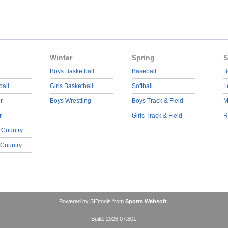
Winter
Spring
S
Boys Basketball
Baseball
B
ball
Girls Basketball
Softball
L
r
Boys Wrestling
Boys Track & Field
M
r
Girls Track & Field
R
 Country
 Country
Powered by SIDtools from
Sports Websoft
.
Build: 2026.07.801