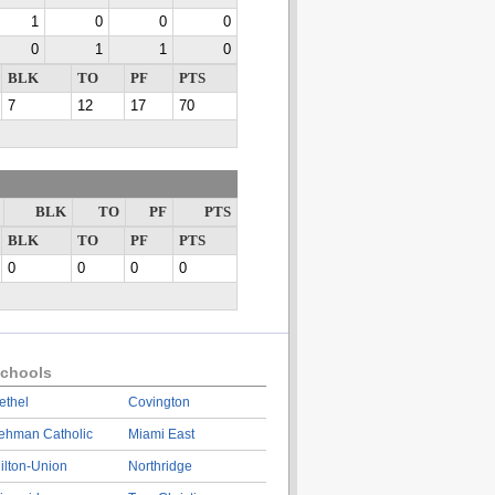
1
0
0
0
0
1
1
0
BLK
TO
PF
PTS
7
12
17
70
BLK
TO
PF
PTS
BLK
TO
PF
PTS
0
0
0
0
chools
ethel
Covington
ehman Catholic
Miami East
ilton-Union
Northridge