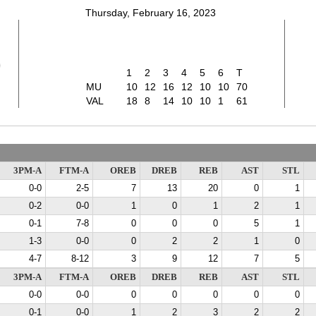
Thursday, February 16, 2023
0
1
2
3
4
5
6
T
MU
10
12
16
12
10
10
70
VAL
18
8
14
10
10
1
61
3PM-A
FTM-A
OREB
DREB
REB
AST
STL
0-0
2-5
7
13
20
0
1
0-2
0-0
1
0
1
2
1
0-1
7-8
0
0
0
5
1
1-3
0-0
0
2
2
1
0
4-7
8-12
3
9
12
7
5
3PM-A
FTM-A
OREB
DREB
REB
AST
STL
0-0
0-0
0
0
0
0
0
0-1
0-0
1
2
3
2
2