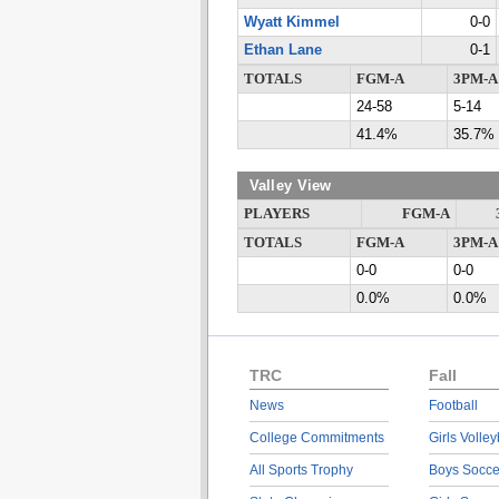
Wyatt Kimmel
0-0
Ethan Lane
0-1
TOTALS
FGM-A
3PM-A
24-58
5-14
41.4%
35.7%
Valley View
PLAYERS
FGM-A
TOTALS
FGM-A
3PM-A
0-0
0-0
0.0%
0.0%
TRC
Fall
News
Football
College Commitments
Girls Volley
All Sports Trophy
Boys Socce