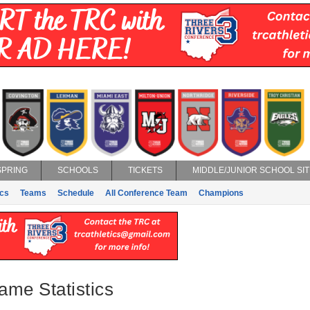
SPRING
SCHOOLS
TICKETS
MIDDLE/JUNIOR SCHOOL SIT
ics
Teams
Schedule
All Conference Team
Champions
ame Statistics