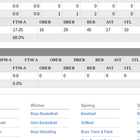
0-0
0-0
0
0
0
0
0
0-0
0-0
1
1
2
0
0
FTM-A
OREB
DREB
REB
AST
STL
17-25
16
29
45
17
10
68.0%
3PM-A
FTM-A
OREB
DREB
REB
AST
STL
FTM-A
OREB
DREB
REB
AST
STL
0-0
0
0
0
0
0
0.0%
Winter
Spring
S
Boys Basketball
Baseball
B
ball
Girls Basketball
Softball
L
r
Boys Wrestling
Boys Track & Field
M