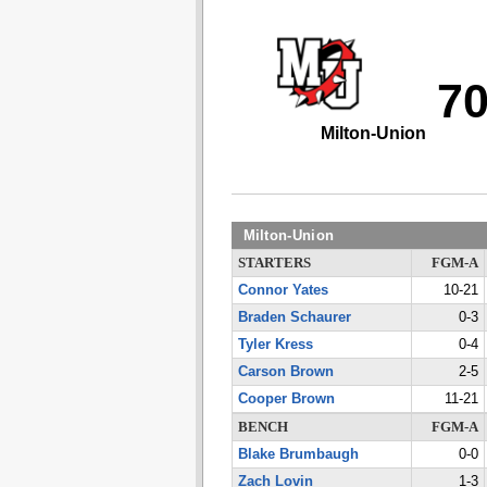
7
Milton-Union
Milton-Union
STARTERS
FGM-A
Connor Yates
10-21
Braden Schaurer
0-3
Tyler Kress
0-4
Carson Brown
2-5
Cooper Brown
11-21
BENCH
FGM-A
Blake Brumbaugh
0-0
Zach Lovin
1-3