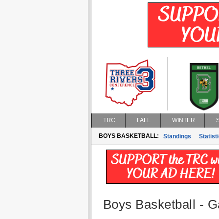
TRC
FALL
WINTER
BOYS BASKETBALL:
Standings
Statist
Boys Basketball - G