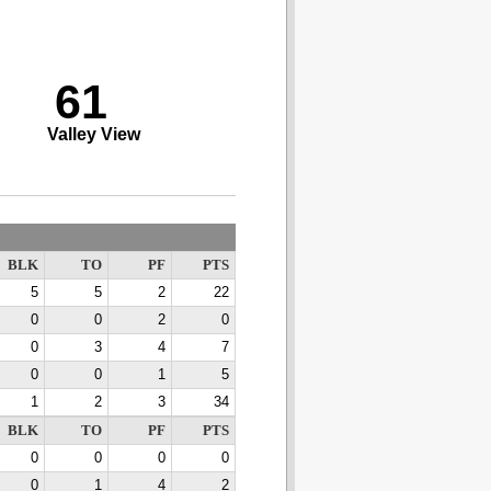
61
Valley View
BLK
TO
PF
PTS
5
5
2
22
0
0
2
0
0
3
4
7
0
0
1
5
1
2
3
34
BLK
TO
PF
PTS
0
0
0
0
0
1
4
2