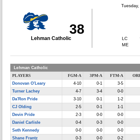
Tuesday,
38
Lehman Catholic
LC
ME
Lehman Catholic
PLAYERS
FGM-A
3PM-A
FTM-A
OR
Donovan O'Leary
4-10
0-1
3-5
Turner Lachey
4-7
3-4
0-0
Da'Ron Pride
3-10
0-1
1-2
CJ Olding
2-5
0-1
1-1
Devin Pride
2-3
0-0
0-0
Daniel Carlisle
0-4
0-3
0-0
Seth Kennedy
0-0
0-0
0-0
Shane Frantz
0-3
0-0
0-2