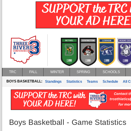
TRC
FALL
WINTER
SPRING
SCHOOLS
BOYS BASKETBALL:
Standings
Statistics
Teams
Schedule
All 
Boys Basketball - Game Statistics