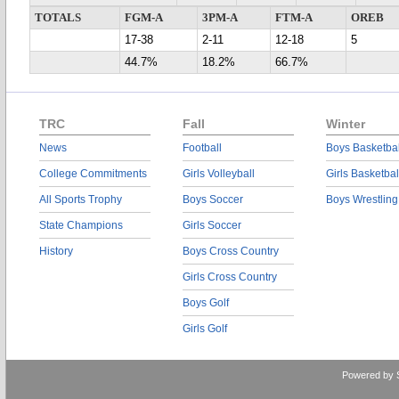
TOTALS
FGM-A
3PM-A
FTM-A
OREB
17-38
2-11
12-18
5
44.7%
18.2%
66.7%
TRC
Fall
Winter
News
Football
Boys Basketbal
College Commitments
Girls Volleyball
Girls Basketbal
All Sports Trophy
Boys Soccer
Boys Wrestling
State Champions
Girls Soccer
History
Boys Cross Country
Girls Cross Country
Boys Golf
Girls Golf
Powered by 