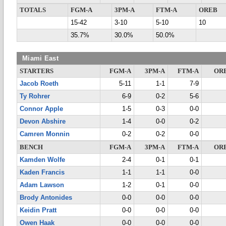
TOTALS
FGM-A
3PM-A
FTM-A
OREB
15-42
3-10
5-10
10
35.7%
30.0%
50.0%
Miami East
STARTERS
FGM-A
3PM-A
FTM-A
OR
Jacob Roeth
5-11
1-1
7-9
Ty Rohrer
6-9
0-2
5-6
Connor Apple
1-5
0-3
0-0
Devon Abshire
1-4
0-0
0-2
Camren Monnin
0-2
0-2
0-0
BENCH
FGM-A
3PM-A
FTM-A
OR
Kamden Wolfe
2-4
0-1
0-1
Kaden Francis
1-1
1-1
0-0
Adam Lawson
1-2
0-1
0-0
Brody Antonides
0-0
0-0
0-0
Keidin Pratt
0-0
0-0
0-0
Owen Haak
0-0
0-0
0-0