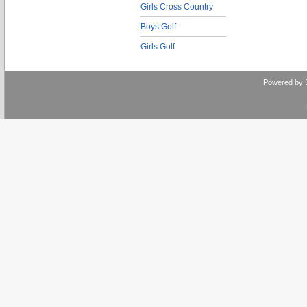
Girls Cross Country
Boys Golf
Girls Golf
Powered by 