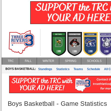
TRC
FALL
WINTER
SPRING
SCHOOLS
BOYS BASKETBALL:
Standings
Statistics
Teams
Schedule
All 
Boys Basketball - Game Statistics