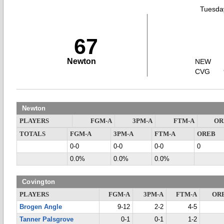
Tuesday
67
Newton
NEW
CVG
Newton
PLAYERS
FGM-A
3PM-A
FTM-A
OR
TOTALS
FGM-A
3PM-A
FTM-A
OREB
0-0
0-0
0-0
0
0.0%
0.0%
0.0%
Covington
PLAYERS
FGM-A
3PM-A
FTM-A
OR
Brogen Angle
9-12
2-2
4-5
Tanner Palsgrove
0-1
0-1
1-2