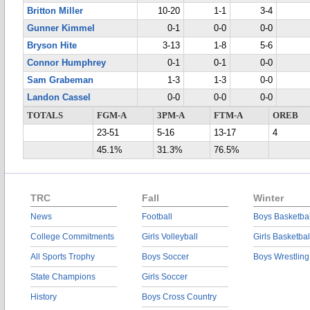
Britton Miller
10-20
1-1
3-4
Gunner Kimmel
0-1
0-0
0-0
Bryson Hite
3-13
1-8
5-6
Connor Humphrey
0-1
0-1
0-0
Sam Grabeman
1-3
1-3
0-0
Landon Cassel
0-0
0-0
0-0
TOTALS
FGM-A
3PM-A
FTM-A
OREB
23-51
5-16
13-17
4
45.1%
31.3%
76.5%
TRC
Fall
Winter
News
Football
Boys Basketbal
College Commitments
Girls Volleyball
Girls Basketbal
All Sports Trophy
Boys Soccer
Boys Wrestling
State Champions
Girls Soccer
History
Boys Cross Country