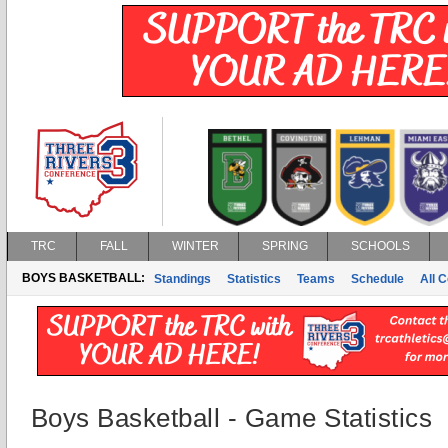
TRC
FALL
WINTER
SPRING
SCHOOLS
BOYS BASKETBALL:
Standings
Statistics
Teams
Schedule
All 
Boys Basketball - Game Statistics