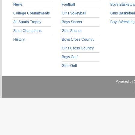
News
Football
Boys Basketbal
College Commitments
Girls Volleyball
Girls Basketbal
All Sports Trophy
Boys Soccer
Boys Wrestling
State Champions
Girls Soccer
History
Boys Cross Country
Girls Cross Country
Boys Golf
Girls Golf
Powered by 