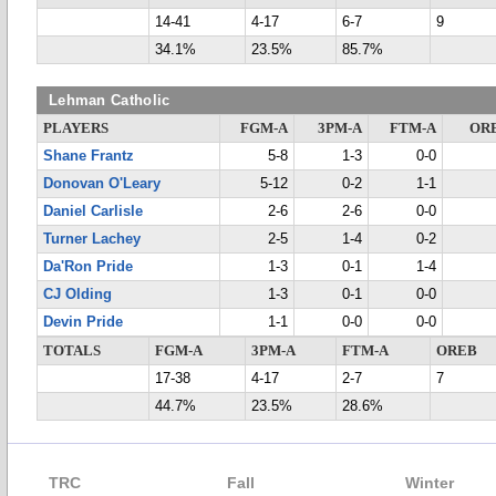
14-41
4-17
6-7
9
34.1%
23.5%
85.7%
Lehman Catholic
PLAYERS
FGM-A
3PM-A
FTM-A
OR
Shane Frantz
5-8
1-3
0-0
Donovan O'Leary
5-12
0-2
1-1
Daniel Carlisle
2-6
2-6
0-0
Turner Lachey
2-5
1-4
0-2
Da'Ron Pride
1-3
0-1
1-4
CJ Olding
1-3
0-1
0-0
Devin Pride
1-1
0-0
0-0
TOTALS
FGM-A
3PM-A
FTM-A
OREB
17-38
4-17
2-7
7
44.7%
23.5%
28.6%
TRC
Fall
Winter