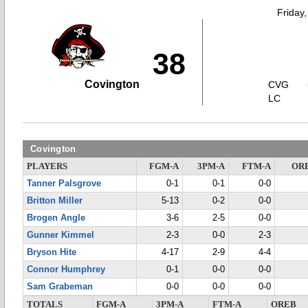
Friday
38
Covington
CVG
LC
Covington
PLAYERS
FGM-A
3PM-A
FTM-A
OR
Tanner Palsgrove
0-1
0-1
0-0
Britton Miller
5-13
0-2
0-0
Brogen Angle
3-6
2-5
0-0
Gunner Kimmel
2-3
0-0
2-3
Bryson Hite
4-17
2-9
4-4
Connor Humphrey
0-1
0-0
0-0
Sam Grabeman
0-0
0-0
0-0
TOTALS
FGM-A
3PM-A
FTM-A
OREB