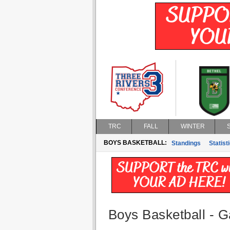
TRC
FALL
WINTER
BOYS BASKETBALL:
Standings
Statist
Boys Basketball - G