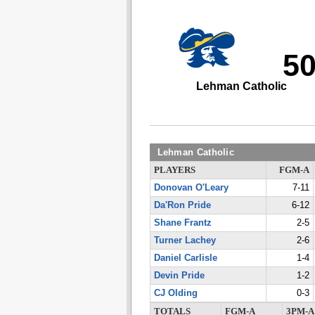
5
Lehman Catholic
Lehman Catholic
PLAYERS
FGM-A
Donovan O'Leary
7-11
Da'Ron Pride
6-12
Shane Frantz
2-5
Turner Lachey
2-6
Daniel Carlisle
1-4
Devin Pride
1-2
CJ Olding
0-3
TOTALS
FGM-A
3PM-A