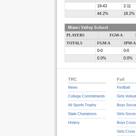
19-43
2-11
44.2%
18.2%
Miami Valley School
PLAYERS
FGM-A
TOTALS
FGM-A
3PM-A
0-0
0-0
0.0%
0.0%
TRC
Fall
News
Football
College Commitments
Girls Volley
All Sports Trophy
Boys Socce
State Champions
Girls Socce
History
Boys Cross
Girls Cross