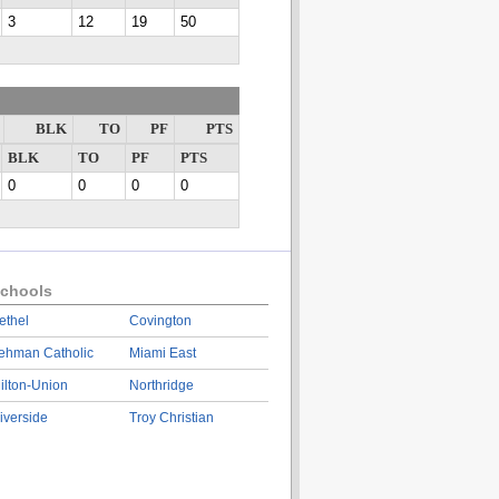
3
12
19
50
BLK
TO
PF
PTS
BLK
TO
PF
PTS
0
0
0
0
chools
ethel
Covington
ehman Catholic
Miami East
ilton-Union
Northridge
iverside
Troy Christian