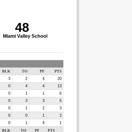
48
Miami Valley School
BLK
TO
PF
PTS
3
2
4
20
0
4
4
13
0
1
1
6
0
3
3
5
0
1
2
3
0
0
1
2
0
1
4
1
BLK
TO
PF
PTS