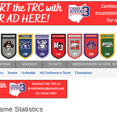
SPRING
SCHOOLS
TICKETS
MIDDLE/JUNIOR SCHOOL SIT
ics
Teams
Schedule
All Conference Team
Champions
ame Statistics