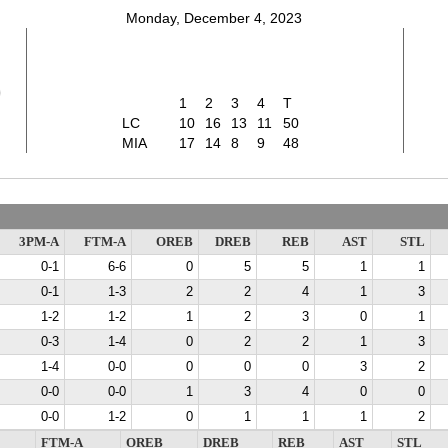
Monday, December 4, 2023
0
1
2
3
4
T
LC
10
16
13
11
50
MIA
17
14
8
9
48
3PM-A
FTM-A
OREB
DREB
REB
AST
STL
0-1
6-6
0
5
5
1
1
0-1
1-3
2
2
4
1
3
1-2
1-2
1
2
3
0
1
0-3
1-4
0
2
2
1
3
1-4
0-0
0
0
0
3
2
0-0
0-0
1
3
4
0
0
0-0
1-2
0
1
1
1
2
FTM-A
OREB
DREB
REB
AST
STL