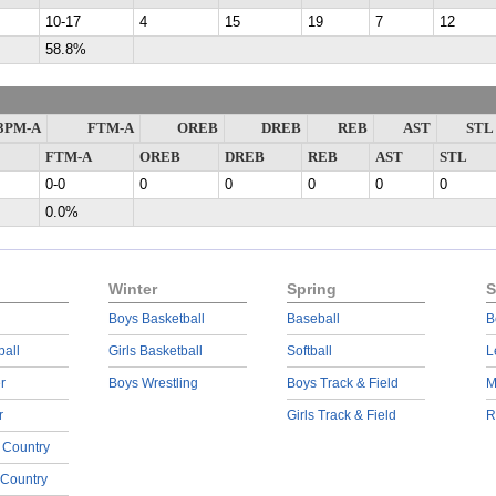
10-17
4
15
19
7
12
58.8%
3PM-A
FTM-A
OREB
DREB
REB
AST
STL
FTM-A
OREB
DREB
REB
AST
STL
0-0
0
0
0
0
0
0.0%
Winter
Spring
S
Boys Basketball
Baseball
B
ball
Girls Basketball
Softball
L
r
Boys Wrestling
Boys Track & Field
M
r
Girls Track & Field
R
 Country
 Country