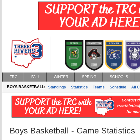
TRC
FALL
WINTER
SPRING
SCHOOLS
BOYS BASKETBALL:
Standings
Statistics
Teams
Schedule
All 
Boys Basketball - Game Statistics