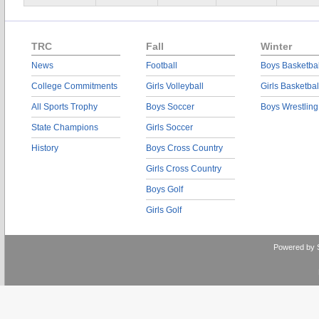
TRC
Fall
Winter
News
Football
Boys Basketbal
College Commitments
Girls Volleyball
Girls Basketbal
All Sports Trophy
Boys Soccer
Boys Wrestling
State Champions
Girls Soccer
History
Boys Cross Country
Girls Cross Country
Boys Golf
Girls Golf
Powered by 