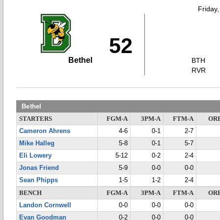
Friday
52
Bethel
BTH
RVR
Bethel
STARTERS
FGM-A
3PM-A
FTM-A
OR
Cameron Ahrens
4-6
0-1
2-7
Mike Halleg
5-8
0-1
5-7
Eli Lowery
5-12
0-2
2-4
Jonas Friend
5-9
0-0
0-0
Sean Phipps
1-5
1-2
2-4
BENCH
FGM-A
3PM-A
FTM-A
OR
Landon Cornwell
0-0
0-0
0-0
Evan Goodman
0-2
0-0
0-0