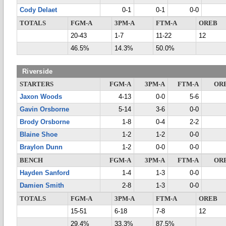
Cody Delaet
0-1
0-1
0-0
TOTALS
FGM-A
3PM-A
FTM-A
OREB
20-43
1-7
11-22
12
46.5%
14.3%
50.0%
Riverside
STARTERS
FGM-A
3PM-A
FTM-A
OR
Jaxon Woods
4-13
0-0
5-6
Gavin Orsborne
5-14
3-6
0-0
Brody Orsborne
1-8
0-4
2-2
Blaine Shoe
1-2
1-2
0-0
Braylon Dunn
1-2
0-0
0-0
BENCH
FGM-A
3PM-A
FTM-A
OR
Hayden Sanford
1-4
1-3
0-0
Damien Smith
2-8
1-3
0-0
TOTALS
FGM-A
3PM-A
FTM-A
OREB
15-51
6-18
7-8
12
29.4%
33.3%
87.5%