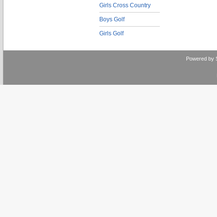
Girls Cross Country
Boys Golf
Girls Golf
Powered by 