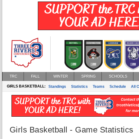
TRC
FALL
WINTER
SPRING
SCHOOLS
GIRLS BASKETBALL:
Standings
Statistics
Teams
Schedule
All 
Girls Basketball - Game Statistics