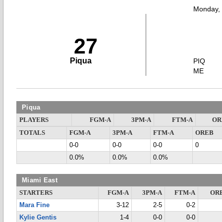
Monday,
27
Piqua
PIQ
ME
Piqua
PLAYERS
FGM-A
3PM-A
FTM-A
OR
TOTALS
FGM-A
3PM-A
FTM-A
OREB
0-0
0-0
0-0
0
0.0%
0.0%
0.0%
Miami East
STARTERS
FGM-A
3PM-A
FTM-A
OR
Mara Fine
3-12
2-5
0-2
Kylie Gentis
1-4
0-0
0-0