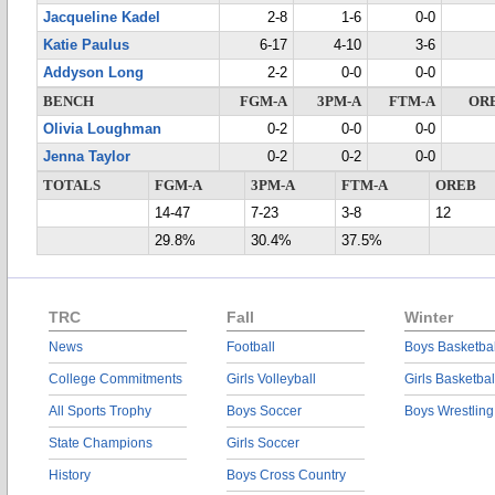
Jacqueline Kadel
2-8
1-6
0-0
Katie Paulus
6-17
4-10
3-6
Addyson Long
2-2
0-0
0-0
BENCH
FGM-A
3PM-A
FTM-A
OR
Olivia Loughman
0-2
0-0
0-0
Jenna Taylor
0-2
0-2
0-0
TOTALS
FGM-A
3PM-A
FTM-A
OREB
14-47
7-23
3-8
12
29.8%
30.4%
37.5%
TRC
Fall
Winter
News
Football
Boys Basketbal
College Commitments
Girls Volleyball
Girls Basketbal
All Sports Trophy
Boys Soccer
Boys Wrestling
State Champions
Girls Soccer
History
Boys Cross Country