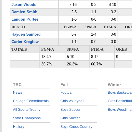
Jaxon Woods
7-16
0-3
8-10
Damien Smith
2-5
1-1
0-2
Landon Purtee
1-5
0-0
0-0
BENCH
FGM-A
3PM-A
FTM-A
OR
Hayden Sanford
3-7
1-4
0-0
Carter Kreglow
1-1
0-0
0-0
TOTALS
FGM-A
3PM-A
FTM-A
OREB
18-49
5-19
8-12
9
36.7%
26.3%
66.7%
TRC
Fall
Winter
News
Football
Boys Basketbal
College Commitments
Girls Volleyball
Girls Basketbal
All Sports Trophy
Boys Soccer
Boys Wrestling
State Champions
Girls Soccer
History
Boys Cross Country