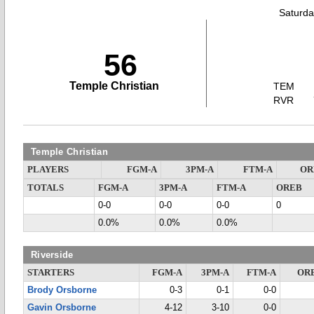
Saturda
56
Temple Christian
TEM
RVR
Temple Christian
PLAYERS
FGM-A
3PM-A
FTM-A
OR
TOTALS
FGM-A
3PM-A
FTM-A
OREB
0-0
0-0
0-0
0
0.0%
0.0%
0.0%
Riverside
STARTERS
FGM-A
3PM-A
FTM-A
OR
Brody Orsborne
0-3
0-1
0-0
Gavin Orsborne
4-12
3-10
0-0