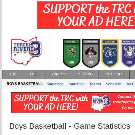
TRC
FALL
WINTER
SPRING
SCHOOLS
BOYS BASKETBALL:
Standings
Statistics
Teams
Schedule
All 
Boys Basketball - Game Statistics