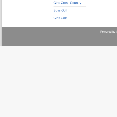
Girls Cross Country
Boys Golf
Girls Golf
Powered by 