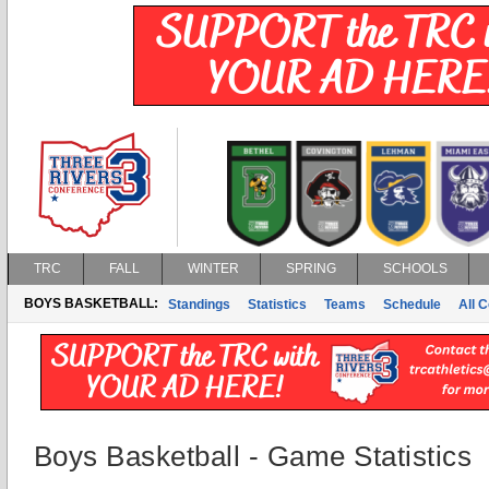
TRC
FALL
WINTER
SPRING
SCHOOLS
BOYS BASKETBALL:
Standings
Statistics
Teams
Schedule
All 
Boys Basketball - Game Statistics