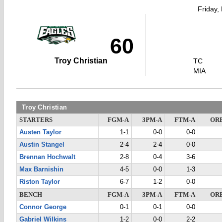
Friday,
60
Troy Christian
TC
MIA
Troy Christian
STARTERS
FGM-A
3PM-A
FTM-A
OR
Austen Taylor
1-1
0-0
0-0
Austin Stangel
2-4
2-4
0-0
Brennan Hochwalt
2-8
0-4
3-6
Max Barnishin
4-5
0-0
1-3
Riston Taylor
6-7
1-2
0-0
BENCH
FGM-A
3PM-A
FTM-A
OR
Connor George
0-1
0-1
0-0
Gabriel Wilkins
1-2
0-0
2-2