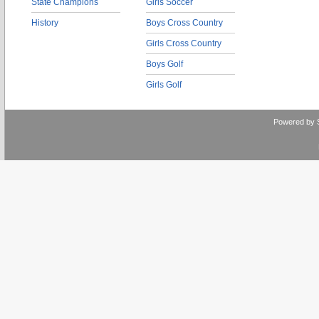
State Champions
Girls Soccer
History
Boys Cross Country
Girls Cross Country
Boys Golf
Girls Golf
Powered by 