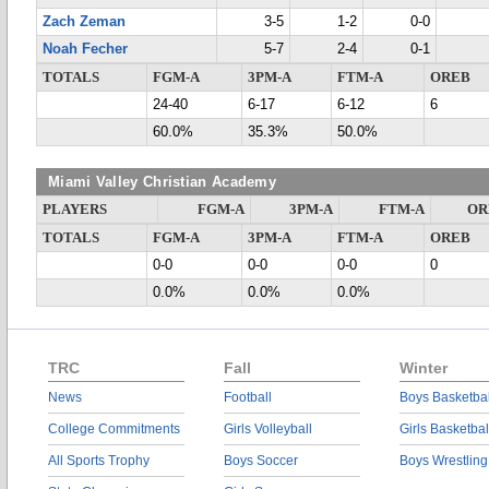
Zach Zeman
3-5
1-2
0-0
Noah Fecher
5-7
2-4
0-1
TOTALS
FGM-A
3PM-A
FTM-A
OREB
24-40
6-17
6-12
6
60.0%
35.3%
50.0%
Miami Valley Christian Academy
PLAYERS
FGM-A
3PM-A
FTM-A
OR
TOTALS
FGM-A
3PM-A
FTM-A
OREB
0-0
0-0
0-0
0
0.0%
0.0%
0.0%
TRC
Fall
Winter
News
Football
Boys Basketbal
College Commitments
Girls Volleyball
Girls Basketbal
All Sports Trophy
Boys Soccer
Boys Wrestling