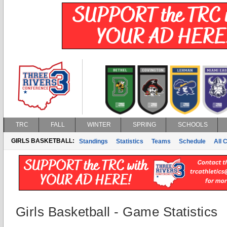
TRC
FALL
WINTER
SPRING
SCHOOLS
GIRLS BASKETBALL:
Standings
Statistics
Teams
Schedule
All 
Girls Basketball - Game Statistics