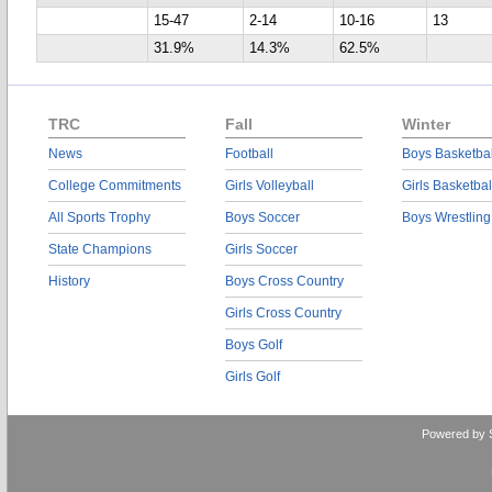
15-47
2-14
10-16
13
31.9%
14.3%
62.5%
TRC
Fall
Winter
News
Football
Boys Basketbal
College Commitments
Girls Volleyball
Girls Basketbal
All Sports Trophy
Boys Soccer
Boys Wrestling
State Champions
Girls Soccer
History
Boys Cross Country
Girls Cross Country
Boys Golf
Girls Golf
Powered by 