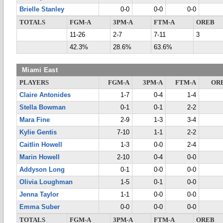
Brielle Stanley
0-0
0-0
0-0
TOTALS
FGM-A
3PM-A
FTM-A
OREB
11-26
2-7
7-11
3
42.3%
28.6%
63.6%
Miami East
PLAYERS
FGM-A
3PM-A
FTM-A
OR
Claire Antonides
1-7
0-4
1-4
Stella Bowman
0-1
0-1
2-2
Mara Fine
2-9
1-3
3-4
Kylie Gentis
7-10
1-1
2-2
Caitlin Howell
1-3
0-0
2-4
Marin Howell
2-10
0-4
0-0
Addyson Long
0-1
0-0
0-0
Olivia Loughman
1-5
0-1
0-0
Jenna Taylor
1-1
0-0
0-0
Emma Suber
0-0
0-0
0-0
TOTALS
FGM-A
3PM-A
FTM-A
OREB