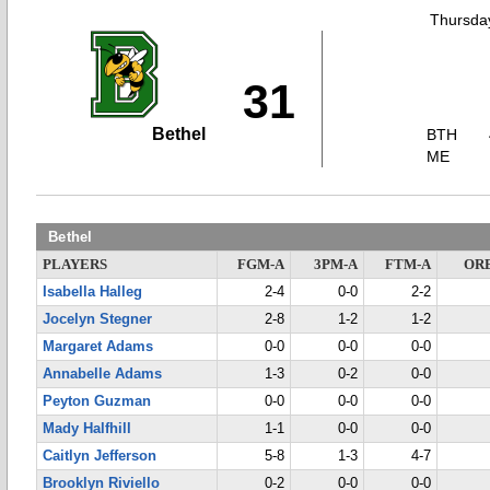
Thursday
31
Bethel
BTH
ME
Bethel
PLAYERS
FGM-A
3PM-A
FTM-A
OR
Isabella Halleg
2-4
0-0
2-2
Jocelyn Stegner
2-8
1-2
1-2
Margaret Adams
0-0
0-0
0-0
Annabelle Adams
1-3
0-2
0-0
Peyton Guzman
0-0
0-0
0-0
Mady Halfhill
1-1
0-0
0-0
Caitlyn Jefferson
5-8
1-3
4-7
Brooklyn Riviello
0-2
0-0
0-0