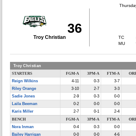
Thursday
36
Troy Christian
TC
MU
Troy Christian
STARTERS
FGM-A
3PM-A
FTM-A
OR
Reign Wilkins
4-11
0-3
3-7
Riley Orange
3-10
2-7
3-3
Sadie Jones
2-9
0-3
0-0
Laila Beeman
0-2
0-0
0-0
Karis Miller
2-7
0-1
2-4
BENCH
FGM-A
3PM-A
FTM-A
OR
Nora Inman
0-4
0-3
0-0
Bailey Harrigan
0-0
0-0
4-6