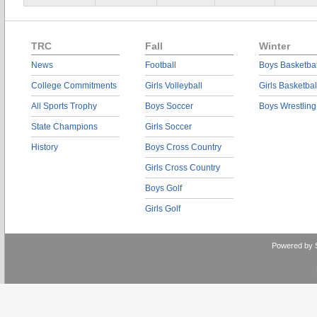
TRC
Fall
Winter
News
Football
Boys Basketbal
College Commitments
Girls Volleyball
Girls Basketbal
All Sports Trophy
Boys Soccer
Boys Wrestling
State Champions
Girls Soccer
History
Boys Cross Country
Girls Cross Country
Boys Golf
Girls Golf
Powered by 