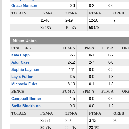
Grace Munson
0-3
0-2
0-0
TOTALS
FGM-A
3PM-A
FTM-A
OREB
11-46
2-19
12-20
7
23.9%
10.5%
60.0%
Milton-Union
STARTERS
FGM-A
3PM-A
FTM-A
OR
Kate Copp
2-6
0-1
0-2
Addi Case
2-12
2-7
0-0
Sophie Layman
7-11
0-0
0-3
Layla Fulton
3-5
0-0
1-3
Michaela Firks
8-19
0-1
1-3
BENCH
FGM-A
3PM-A
FTM-A
OR
Campbell Berner
1-5
0-0
0-0
Stella Blackburn
0-0
0-0
1-2
TOTALS
FGM-A
3PM-A
FTM-A
OREB
23-58
2-9
3-13
20
39.7%
22.2%
23.1%