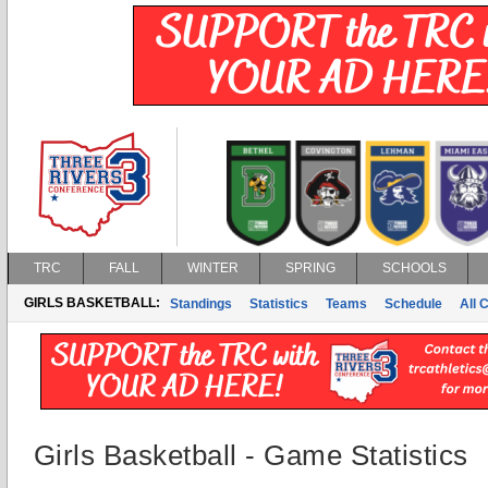
TRC
FALL
WINTER
SPRING
SCHOOLS
GIRLS BASKETBALL:
Standings
Statistics
Teams
Schedule
All 
Girls Basketball - Game Statistics