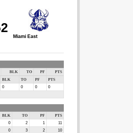
52
Miami East
BLK
TO
PF
PTS
BLK
TO
PF
PTS
0
0
0
0
BLK
TO
PF
PTS
0
2
1
11
0
3
2
10