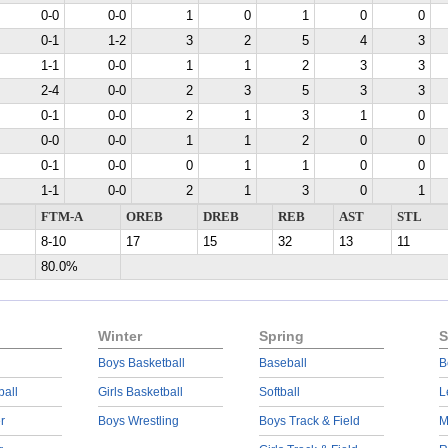
0-0
0-0
1
0
1
0
0
0-1
1-2
3
2
5
4
3
1-1
0-0
1
1
2
3
3
2-4
0-0
2
3
5
3
3
0-1
0-0
2
1
3
1
0
0-0
0-0
1
1
2
0
0
0-1
0-0
0
1
1
0
0
1-1
0-0
2
1
3
0
1
FTM-A
OREB
DREB
REB
AST
STL
8-10
17
15
32
13
11
80.0%
Winter
Spring
S
Boys Basketball
Baseball
B
ball
Girls Basketball
Softball
L
r
Boys Wrestling
Boys Track & Field
M