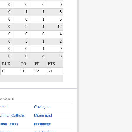
0
0
0
0
0
1
1
3
0
0
1
5
0
2
1
12
0
0
0
4
0
3
1
2
0
0
1
0
0
0
4
3
BLK
TO
PF
PTS
0
11
12
50
chools
ethel
Covington
ehman Catholic
Miami East
ilton-Union
Northridge