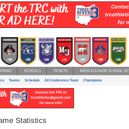
SPRING
SCHOOLS
TICKETS
MIDDLE/JUNIOR SCHOOL SIT
ics
Teams
Schedule
All Conference Team
Champions
ame Statistics