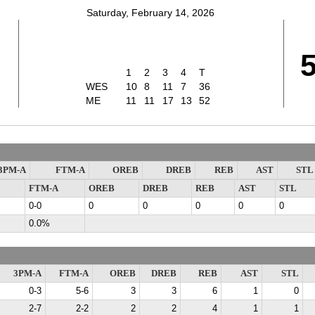
Saturday, February 14, 2026
1
2
3
4
T
WES
10
8
11
7
36
ME
11
11
17
13
52
3PM-A
FTM-A
OREB
DREB
REB
AST
STL
FTM-A
OREB
DREB
REB
AST
STL
0-0
0
0
0
0
0
0.0%
3PM-A
FTM-A
OREB
DREB
REB
AST
STL
0-3
5-6
3
3
6
1
0
2-7
2-2
2
2
4
1
1