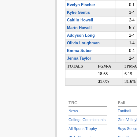
Evelyn Fischer
0-1
Kylie Gentis
1-4
Caitlin Howell
2-4
Marin Howell
5-7
Addyson Long
2-4
Olivia Loughman
1-4
Emma Suber
0-4
Jenna Taylor
1-4
TOTALS
FGM-A
3PM-A
18-58
6-19
31.0%
31.6%
TRC
Fall
News
Football
College Commitments
Girls Volley
All Sports Trophy
Boys Socce