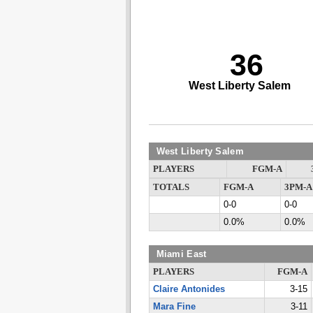
36
West Liberty Salem
West Liberty Salem
PLAYERS
FGM-A
TOTALS
FGM-A
3PM-A
0-0
0-0
0.0%
0.0%
Miami East
PLAYERS
FGM-A
Claire Antonides
3-15
Mara Fine
3-11