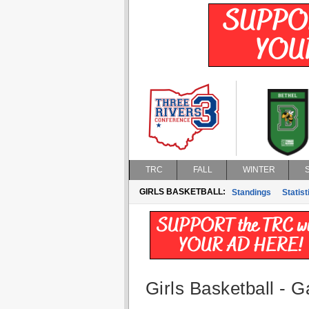
TRC
FALL
WINTER
GIRLS BASKETBALL:
Standings
Statist
Girls Basketball - G