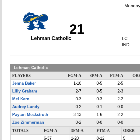
Monday,
21
Lehman Catholic
LC
IND
Lehman Catholic
PLAYERS
FGM-A
3PM-A
FTM-A
OR
Jenna Baker
1-10
0-5
2-5
Lilly Graham
2-7
0-5
2-3
Mel Karn
0-3
0-3
2-2
Audrey Lundy
0-2
0-1
0-0
Payton Meckstroth
3-13
1-6
2-2
Zoe Zimmerman
0-2
0-0
0-0
TOTALS
FGM-A
3PM-A
FTM-A
OREB
6-37
1-20
8-12
5