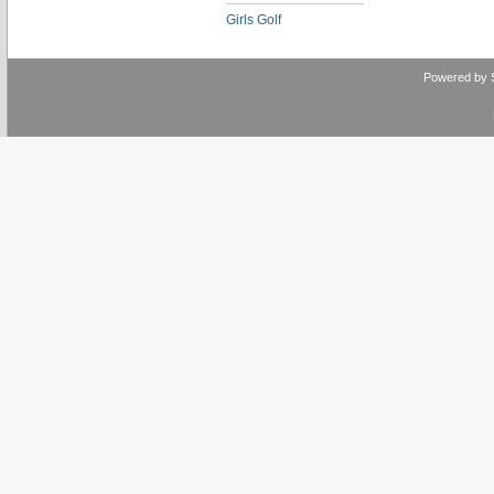
Girls Golf
Powered by 