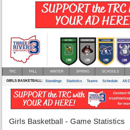
TRC
FALL
WINTER
SPRING
SCHOOLS
GIRLS BASKETBALL:
Standings
Statistics
Teams
Schedule
All 
Girls Basketball - Game Statistics