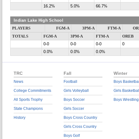
16.2%
5.0%
66.7%
Indian Lake High School
PLAYERS
FGM-A
3PM-A
FTM-A
OR
TOTALS
FGM-A
3PM-A
FTM-A
OREB
0-0
0-0
0-0
0
0.0%
0.0%
0.0%
TRC
Fall
Winter
News
Football
Boys Basketbal
College Commitments
Girls Volleyball
Girls Basketbal
All Sports Trophy
Boys Soccer
Boys Wrestling
State Champions
Girls Soccer
History
Boys Cross Country
Girls Cross Country
Boys Golf