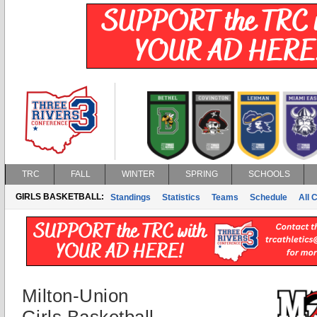
TRC
FALL
WINTER
SPRING
SCHOOLS
GIRLS BASKETBALL:
Standings
Statistics
Teams
Schedule
All 
Milton-Union