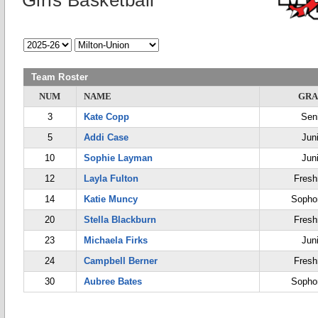
Girls Basketball
Team Roster
NUM
NAME
GRA
3
Kate Copp
Sen
5
Addi Case
Jun
10
Sophie Layman
Jun
12
Layla Fulton
Fres
14
Katie Muncy
Sopho
20
Stella Blackburn
Fres
23
Michaela Firks
Jun
24
Campbell Berner
Fres
30
Aubree Bates
Sopho