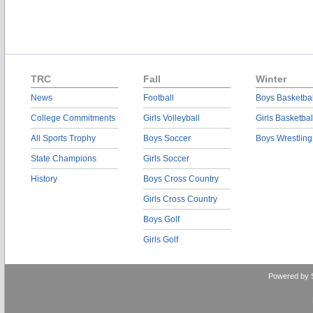
TRC
Fall
Winter
News
Football
Boys Basketbal
College Commitments
Girls Volleyball
Girls Basketbal
All Sports Trophy
Boys Soccer
Boys Wrestling
State Champions
Girls Soccer
History
Boys Cross Country
Girls Cross Country
Boys Golf
Girls Golf
Powered by 