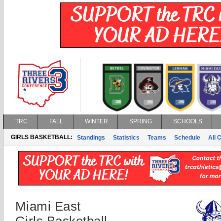
TRC
FALL
WINTER
SPRING
SCHOOLS
GIRLS BASKETBALL:
Standings
Statistics
Teams
Schedule
All 
Miami East