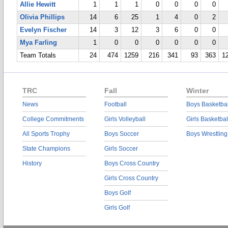
Allie Hewitt
1
1
1
0
0
0
0
Olivia Phillips
14
6
25
1
4
0
2
Evelyn Fischer
14
3
12
3
6
0
0
Mya Farling
1
0
0
0
0
0
0
Team Totals
24
474
1259
216
341
93
363
1
TRC
Fall
Winter
News
Football
Boys Basketbal
College Commitments
Girls Volleyball
Girls Basketbal
All Sports Trophy
Boys Soccer
Boys Wrestling
State Champions
Girls Soccer
History
Boys Cross Country
Girls Cross Country
Boys Golf
Girls Golf