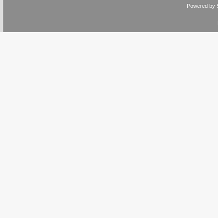
Powered by 