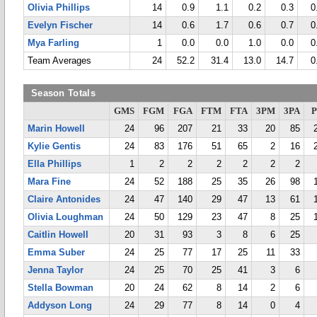
Olivia Phillips
14
0.9
1.1
0.2
0.3
0
Evelyn Fischer
14
0.6
1.7
0.6
0.7
0
Mya Farling
1
0.0
0.0
1.0
0.0
0
Team Averages
24
52.2
31.4
13.0
14.7
0
Season Totals
GMS
FGM
FGA
FTM
FTA
3PM
3PA
P
Marin Howell
24
96
207
21
33
20
85
Kylie Gentis
24
83
176
51
65
2
16
Ella Phillips
1
2
2
2
2
2
2
Mara Fine
24
52
188
25
35
26
98
Claire Antonides
24
47
140
29
47
13
61
Olivia Loughman
24
50
129
23
47
8
25
Caitlin Howell
20
31
93
3
8
6
25
Emma Suber
24
25
77
17
25
11
33
Jenna Taylor
24
25
70
25
41
3
6
Stella Bowman
20
24
62
8
14
2
6
Addyson Long
24
29
77
8
14
0
4