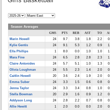
Girls Basketball
Season Averages
GMS
PTS
REB
AST
TO
A
Marin Howell
24
9.7
3.8
1.8
2.2
0
Kylie Gentis
24
9.1
5.3
1.2
0.9
1
Ella Phillips
1
8.0
0.0
1.0
1.0
1
Mara Fine
24
6.5
2.8
2.8
2.3
1
Claire Antonides
24
5.7
5.1
1.0
1.3
0
Olivia Loughman
24
5.5
2.3
1.4
2.0
0
Caitlin Howell
20
3.6
2.4
1.9
2.0
0
Emma Suber
24
3.3
1.5
0.6
0.8
0
Jenna Taylor
24
3.3
3.4
0.8
1.0
0
Stella Bowman
20
2.9
1.6
0.9
1.2
0
Addyson Long
24
2.8
2.2
0.7
0.8
0
Allie Hewitt
1
2.0
0.0
0.0
2.0
0