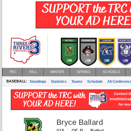
TRC
FALL
WINTER
SPRING
SCHOOLS
BASEBALL:
Standings
Statistics
Teams
Schedule
All Conferen
Bryce Ballard
#15
OF, P
Bethel