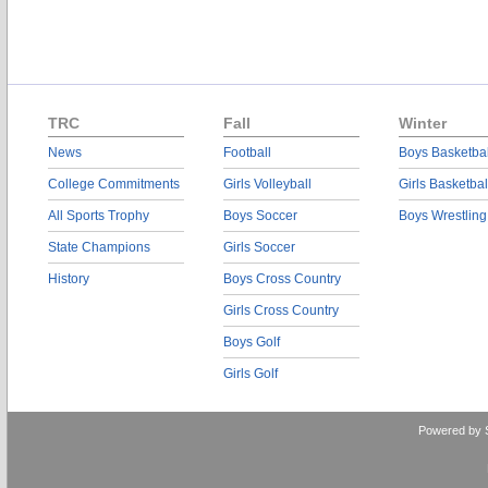
TRC
Fall
Winter
News
Football
Boys Basketbal
College Commitments
Girls Volleyball
Girls Basketbal
All Sports Trophy
Boys Soccer
Boys Wrestling
State Champions
Girls Soccer
History
Boys Cross Country
Girls Cross Country
Boys Golf
Girls Golf
Powered by 