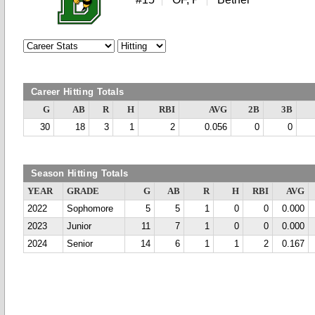
Career Hitting Totals
G
AB
R
H
RBI
AVG
2B
3B
30
18
3
1
2
0.056
0
0
Season Hitting Totals
YEAR
GRADE
G
AB
R
H
RBI
AVG
2022
Sophomore
5
5
1
0
0
0.000
2023
Junior
11
7
1
0
0
0.000
2024
Senior
14
6
1
1
2
0.167