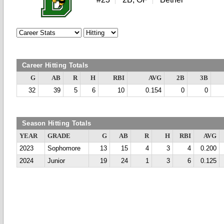
Career Hitting Totals
G
AB
R
H
RBI
AVG
2B
3B
32
39
5
6
10
0.154
0
0
Season Hitting Totals
YEAR
GRADE
G
AB
R
H
RBI
AVG
2023
Sophomore
13
15
4
3
4
0.200
2024
Junior
19
24
1
3
6
0.125