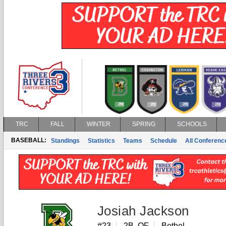
TRC
FALL
WINTER
SPRING
SCHOOLS
BASEBALL:
Standings
Statistics
Teams
Schedule
All Conferen
Josiah Jackson
#23
2B, OF
Bethel