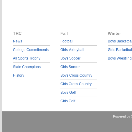
TRC
Fall
Winter
News
Football
Boys Basketbal
College Commitments
Girls Volleyball
Girls Basketbal
All Sports Trophy
Boys Soccer
Boys Wrestling
State Champions
Girls Soccer
History
Boys Cross Country
Girls Cross Country
Boys Golf
Girls Golf
Powered by 